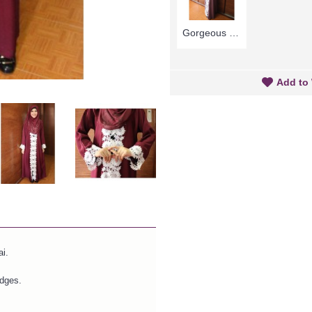
Gorgeous Mauve Purple Abaya MARLEENA Large Lace Embroidery Open Front - SJD7285
Add to 
i.
edges.