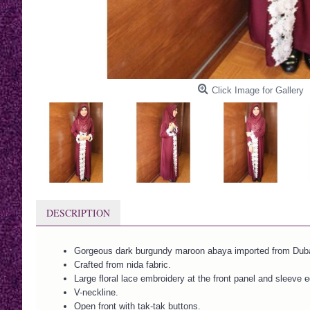
Click Image for Gallery
DESCRIPTION
Gorgeous dark burgundy maroon abaya imported from Duba
Crafted from nida fabric.
Large floral lace embroidery at the front panel and sleeve 
V-neckline.
Open front with tak-tak buttons.