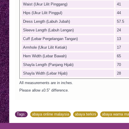
Waist (Ukur Lilit Pinggang)
41
Hips (Ukur Lilit Pinggul)
44
Dress Length (Labuh Jubah)
57.5
Sleeve Length (Labuh Lengan)
24
Cuff (Lebar Pergelangan Tangan)
13
Armhole (Ukur Lilit Ketiak)
17
Hem Width (Lebar Bawah)
65
Shayla Length (Panjang Hijab)
70
Shayla Width (Lebar Hijab)
28
All measurements are in inches.
Please allow ±0.5" difference.
Tags:
abaya online malaysia
,
abaya terkini
,
abaya warna ma