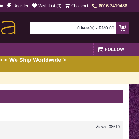
6016 7419486
in
Register
Wish List (
0
)
Checkout
0 item(s) - RM0.00
FOLLOW
> < We Ship Worldwide >
Views: 38610