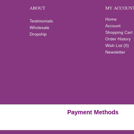
ABOUT
MY ACCOUN
Home
Testimonials
Account
Wholesale
Shopping Cart
Dropship
Order History
Wish List (
0
)
Newsletter
Payment Methods