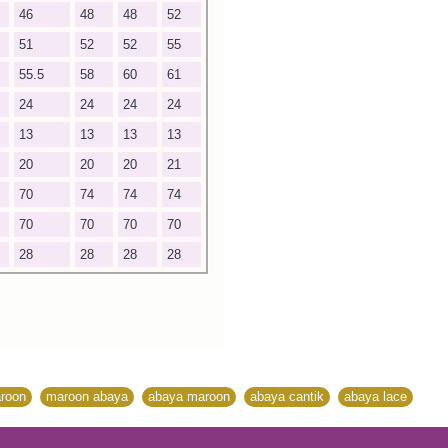
46
48
48
52
51
52
52
55
55.5
58
60
61
24
24
24
24
13
13
13
13
20
20
20
21
70
74
74
74
70
70
70
70
28
28
28
28
roon
,
maroon abaya
,
abaya maroon
,
abaya cantik
,
abaya lace