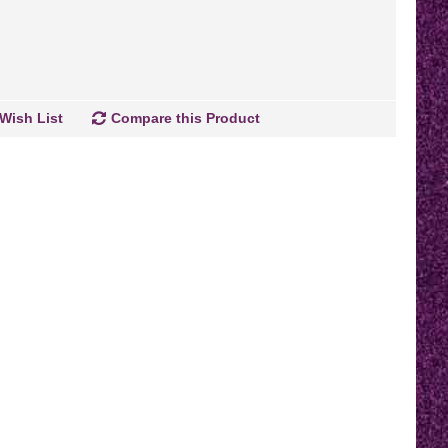
Wish List
Compare this Product