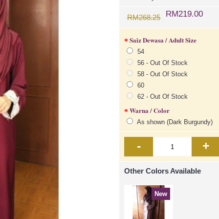
RM219.00
RM268.25
Saiz Dewasa / Adult Size
54
56 - Out Of Stock
58 - Out Of Stock
60
62 - Out Of Stock
Warna / Color
As shown (Dark Burgundy)
-
+
Other Colors Available
New