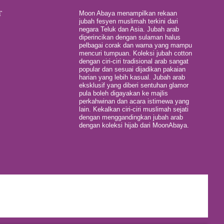
T
Moon Abaya menampilkan rekaan
jubah fesyen muslimah terkini dari
negara Teluk dan Asia. Jubah arab
diperincikan dengan sulaman halus
pelbagai corak dan warna yang mampu
mencuri tumpuan. Koleksi jubah cotton
dengan ciri-ciri tradisional arab sangat
popular dan sesuai dijadikan pakaian
harian yang lebih kasual. Jubah arab
eksklusif yang diberi sentuhan glamor
pula boleh digayakan ke majlis
perkahwinan dan acara istimewa yang
lain. Kekalkan ciri-ciri muslimah sejati
dengan menggandingkan jubah arab
dengan koleksi hijab dari MoonAbaya.