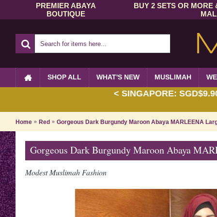
PREMIER ABAYA
BUY 2 SETS OR MORE 
BOUTIQUE
MAL
SHOP ALL
WHAT'S NEW
MUSLIMAH
WE
< SINGAPORE: SGD$9.90 
Home
Red
Gorgeous Dark Burgundy Maroon Abaya MARLEENA Large
Gorgeous Dark Burgundy Maroon Abaya MARL
Modest Muslimah Fashion