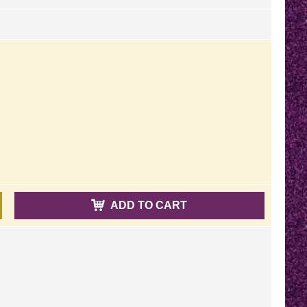
ADD TO CART