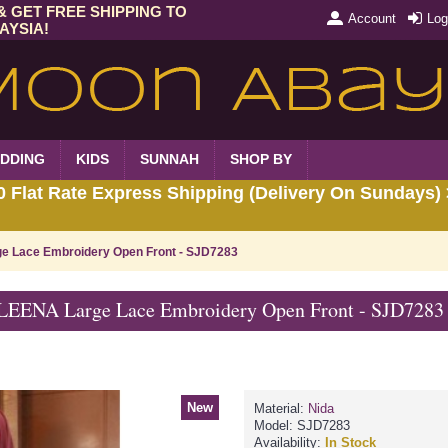
& GET FREE SHIPPING TO
Account
Log
AYSIA!
DDING
KIDS
SUNNAH
SHOP BY
Flat Rate Express Shipping (Delivery On Sundays) 
 Lace Embroidery Open Front - SJD7283
EENA Large Lace Embroidery Open Front - SJD7283
New
Material:
Nida
Model:
SJD7283
Availability:
In Stock