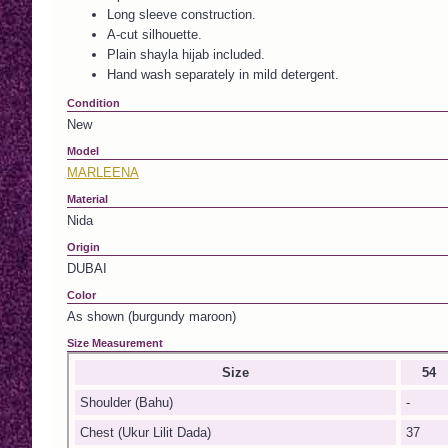
Long sleeve construction.
A-cut silhouette.
Plain shayla hijab included.
Hand wash separately in mild detergent.
Condition
New
Model
MARLEENA
Material
Nida
Origin
DUBAI
Color
As shown (burgundy maroon)
Size Measurement
Size
54
Shoulder (Bahu)
-
Chest (Ukur Lilit Dada)
37