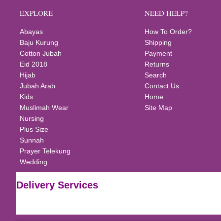
EXPLORE
NEED HELP?
Abayas
How To Order?
Baju Kurung
Shipping
Cotton Jubah
Payment
Eid 2018
Returns
Hijab
Search
Jubah Arab
Contact Us
Kids
Home
Muslimah Wear
Site Map
Nursing
Plus Size
Sunnah
Prayer Telekung
Wedding
Delivery Services