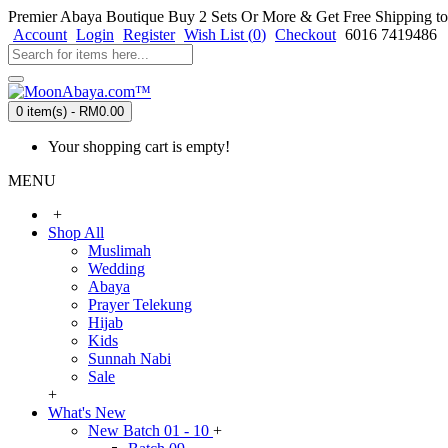
Premier Abaya Boutique
Buy 2 Sets Or More & Get Free Shipping to
Account
Login
Register
Wish List (
0
)
Checkout
6016 7419486
0 item(s) - RM0.00
Your shopping cart is empty!
MENU
+
Shop All
Muslimah
Wedding
Abaya
Prayer Telekung
Hijab
Kids
Sunnah Nabi
Sale
+
What's New
New Batch 01 - 10
+