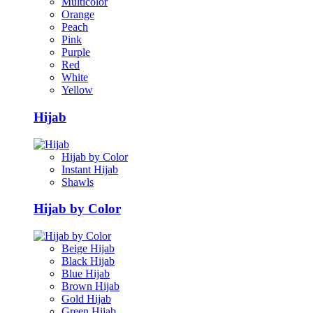
Multicolor
Orange
Peach
Pink
Purple
Red
White
Yellow
Hijab
Hijab by Color
Instant Hijab
Shawls
Hijab by Color
Beige Hijab
Black Hijab
Blue Hijab
Brown Hijab
Gold Hijab
Green Hijab