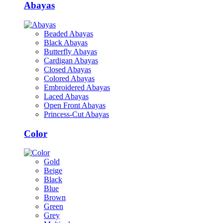
Abayas
Beaded Abayas
Black Abayas
Butterfly Abayas
Cardigan Abayas
Closed Abayas
Colored Abayas
Embroidered Abayas
Laced Abayas
Open Front Abayas
Princess-Cut Abayas
Color
Gold
Beige
Black
Blue
Brown
Green
Grey