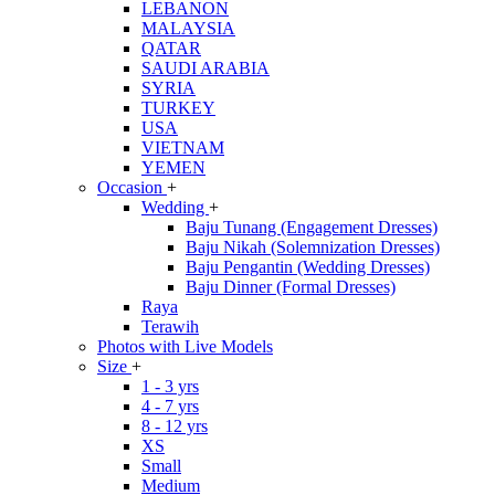
LEBANON
MALAYSIA
QATAR
SAUDI ARABIA
SYRIA
TURKEY
USA
VIETNAM
YEMEN
Occasion
+
Wedding
+
Baju Tunang (Engagement Dresses)
Baju Nikah (Solemnization Dresses)
Baju Pengantin (Wedding Dresses)
Baju Dinner (Formal Dresses)
Raya
Terawih
Photos with Live Models
Size
+
1 - 3 yrs
4 - 7 yrs
8 - 12 yrs
XS
Small
Medium