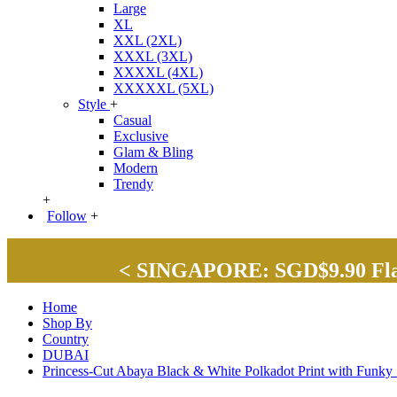
Large
XL
XXL (2XL)
XXXL (3XL)
XXXXL (4XL)
XXXXXL (5XL)
Style
+
Casual
Exclusive
Glam & Bling
Modern
Trendy
+
Follow
+
< SINGAPORE: SGD$9.90 Flat 
Home
Shop By
Country
DUBAI
Princess-Cut Abaya Black & White Polkadot Print with Fun