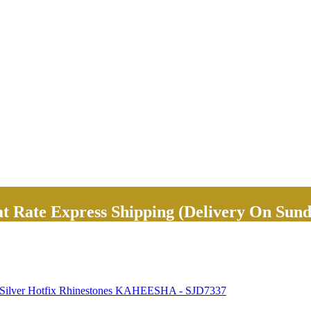
Rate Express Shipping (Delivery On Sund
ky Silver Hotfix Rhinestones KAHEESHA - SJD7337