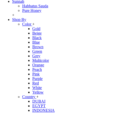
Sunnah
Habbatus Sauda
Pure Honey
+
Shop By
Color
+
Gold
Beige
Black
Blue
Brown
Green
Grey
Multicolor
Orange
Peach
Pink
Purple
Red
White
Yellow
Country
+
DUBAI
EGYPT
INDONESIA