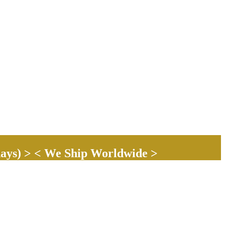
ays) > < We Ship Worldwide >