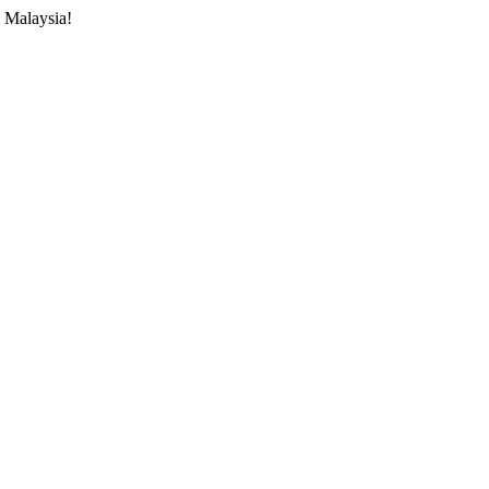
 Malaysia!