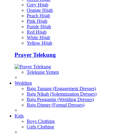
Grey Hijab
Orange Hijab
Peach Hijab
Pink Hijab
Purple Hijab
Red Hijab
White Hijab
Yellow Hijab
Prayer Telekung
Telekung Yemen
+
Wedding
Baju Tunang (Engagement Dresses)
Baju Nikah (Solemnization Dresses)
Baju Pengantin (Wedding Dresses)
Baju Dinner (Formal Dresses)
+
Kids
Boys Clothing
Girls Clothing
+