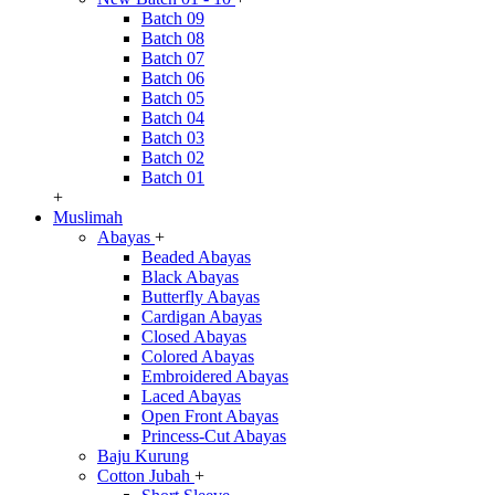
Batch 09
Batch 08
Batch 07
Batch 06
Batch 05
Batch 04
Batch 03
Batch 02
Batch 01
+
Muslimah
Abayas
+
Beaded Abayas
Black Abayas
Butterfly Abayas
Cardigan Abayas
Closed Abayas
Colored Abayas
Embroidered Abayas
Laced Abayas
Open Front Abayas
Princess-Cut Abayas
Baju Kurung
Cotton Jubah
+