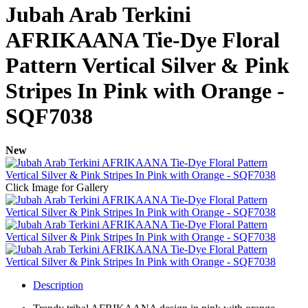
Jubah Arab Terkini
AFRIKAANA Tie-Dye Floral
Pattern Vertical Silver & Pink
Stripes In Pink with Orange -
SQF7038
New
Click Image for Gallery
Description