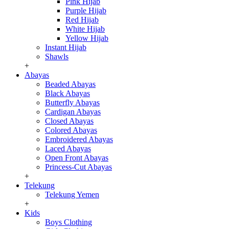
Pink Hijab
Purple Hijab
Red Hijab
White Hijab
Yellow Hijab
Instant Hijab
Shawls
+
Abayas
Beaded Abayas
Black Abayas
Butterfly Abayas
Cardigan Abayas
Closed Abayas
Colored Abayas
Embroidered Abayas
Laced Abayas
Open Front Abayas
Princess-Cut Abayas
+
Telekung
Telekung Yemen
+
Kids
Boys Clothing