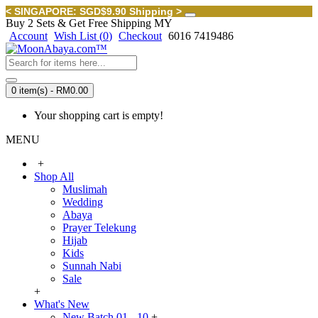
< SINGAPORE: SGD$9.90 Shipping >
Buy 2 Sets & Get Free Shipping MY
Account
Wish List (
0
)
Checkout
6016 7419486
0 item(s) - RM0.00
Your shopping cart is empty!
MENU
+
Shop All
Muslimah
Wedding
Abaya
Prayer Telekung
Hijab
Kids
Sunnah Nabi
Sale
+
What's New
New Batch 01 - 10
+