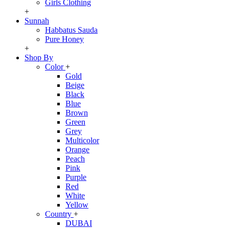
Girls Clothing
+
Sunnah
Habbatus Sauda
Pure Honey
+
Shop By
Color
+
Gold
Beige
Black
Blue
Brown
Green
Grey
Multicolor
Orange
Peach
Pink
Purple
Red
White
Yellow
Country
+
DUBAI