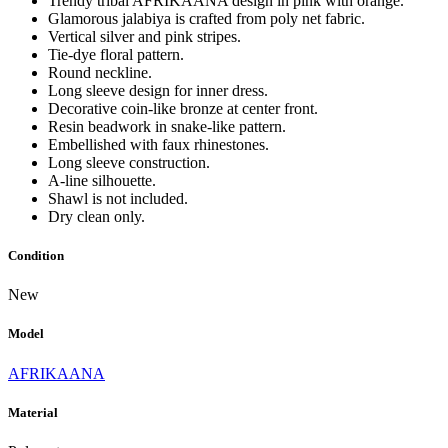
Trendy tribal AFRIKAANA design in pink with orange.
Glamorous jalabiya is crafted from poly net fabric.
Vertical silver and pink stripes.
Tie-dye floral pattern.
Round neckline.
Long sleeve design for inner dress.
Decorative coin-like bronze at center front.
Resin beadwork in snake-like pattern.
Embellished with faux rhinestones.
Long sleeve construction.
A-line silhouette.
Shawl is not included.
Dry clean only.
Condition
New
Model
AFRIKAANA
Material