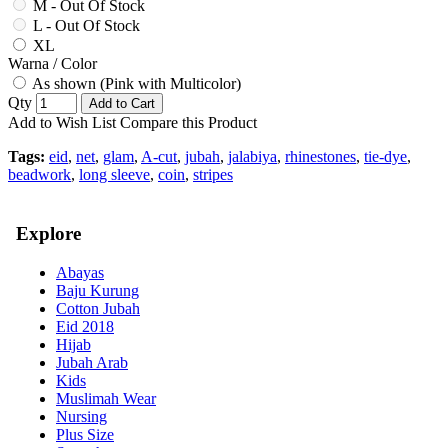
M - Out Of Stock
L - Out Of Stock
XL
Warna / Color
As shown (Pink with Multicolor)
Qty
Add to Cart
Add to Wish List
Compare this Product
Tags:
eid
,
net
,
glam
,
A-cut
,
jubah
,
jalabiya
,
rhinestones
,
tie-dye
,
beadwork
,
long sleeve
,
coin
,
stripes
Explore
Abayas
Baju Kurung
Cotton Jubah
Eid 2018
Hijab
Jubah Arab
Kids
Muslimah Wear
Nursing
Plus Size