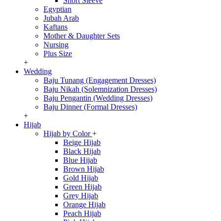
Short Sleeve
Egyptian
Jubah Arab
Kaftans
Mother & Daughter Sets
Nursing
Plus Size
+
Wedding
Baju Tunang (Engagement Dresses)
Baju Nikah (Solemnization Dresses)
Baju Pengantin (Wedding Dresses)
Baju Dinner (Formal Dresses)
+
Hijab
Hijab by Color
+
Beige Hijab
Black Hijab
Blue Hijab
Brown Hijab
Gold Hijab
Green Hijab
Grey Hijab
Orange Hijab
Peach Hijab