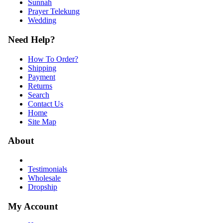
Sunnah
Prayer Telekung
Wedding
Need Help?
How To Order?
Shipping
Payment
Returns
Search
Contact Us
Home
Site Map
About
Testimonials
Wholesale
Dropship
My Account