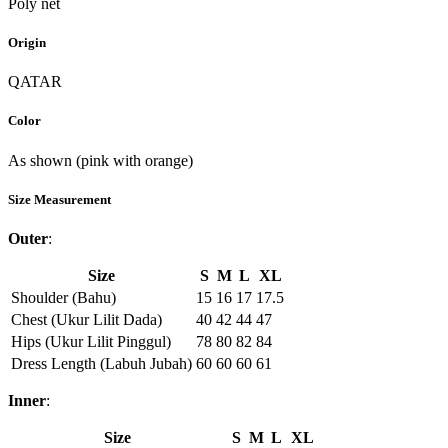
Poly net
Origin
QATAR
Color
As shown (pink with orange)
Size Measurement
Outer
:
Size
S
M
L
XL
Shoulder (Bahu)
15
16
17
17.5
Chest (Ukur Lilit Dada)
40
42
44
47
Hips (Ukur Lilit Pinggul)
78
80
82
84
Dress Length (Labuh Jubah)
60
60
60
61
Inner
:
Size
S
M
L
XL