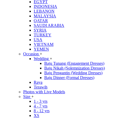
EGYPT
INDONESIA
LEBANON
MALAYSIA
QATAR
SAUDI ARABIA
SYRIA
TURKEY
USA
VIETNAM
YEMEN
Occasion
+
Wedding
+
Baju Tunang (Engagement Dresses)
Baju Nikah (Solemnization Dresses)
Baju Pengantin (Wedding Dresses)
Baju Dinner (Formal Dresses)
Raya
Terawih
Photos with Live Models
Size
+
1 - 3 yrs
4 - 7 yrs
8 - 12 yrs
XS