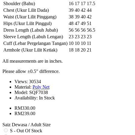
Shoulder (Bahu)
16
17
17
17.5
Chest (Ukur Lilit Dada)
39
40
42
44
Waist (Ukur Lilit Pinggang)
38
39
40
42
Hips (Ukur Lilit Pinggul)
48
47
49
51
Dress Length (Labuh Jubah)
56
56
56
56.5
Sleeve Length (Labuh Lengan)
23
23
23
23
Cuff (Lebar Pergelangan Tangan)
10
10
10
11
Armhole (Ukur Lilit Ketiak)
18
18
20
21
All measurements are in inches.
Please allow ±0.5" difference.
Views: 30534
Material:
Poly Net
Model:
SQF7038
Availability:
In Stock
RM330.00
RM239.00
Saiz Dewasa / Adult Size
S - Out Of Stock