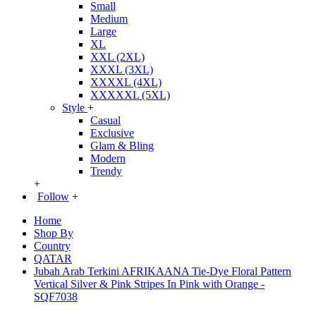
Small
Medium
Large
XL
XXL (2XL)
XXXL (3XL)
XXXXL (4XL)
XXXXXL (5XL)
Style
+
Casual
Exclusive
Glam & Bling
Modern
Trendy
+
Follow
+
Home
Shop By
Country
QATAR
Jubah Arab Terkini AFRIKAANA Tie-Dye Floral Pattern
Vertical Silver & Pink Stripes In Pink with Orange -
SQF7038