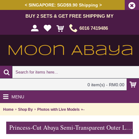
< SINGAPORE: SGD$9.90 Shipping >
BUY 2 SETS & GET FREE SHIPPING MY
6016 7419486
0 item(s) - RM0.00
MENU
Home
Shop By
Photos with Live Models
Princess-Cut Abaya Semi-Tran
Princess-Cut Abaya Semi-Transparent Outer Layer Floral Shape Rhinestones Beige Lace Trims SABRA - SJD7327