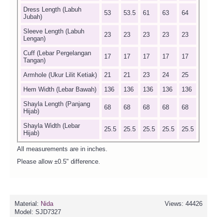
Dress Length (Labuh
53
53.5
61
63
64
Jubah)
Sleeve Length (Labuh
23
23
23
23
23
Lengan)
Cuff (Lebar Pergelangan
17
17
17
17
17
Tangan)
Armhole (Ukur Lilit Ketiak)
21
21
23
24
25
Hem Width (Lebar Bawah)
136
136
136
136
136
Shayla Length (Panjang
68
68
68
68
68
Hijab)
Shayla Width (Lebar
25.5
25.5
25.5
25.5
25.5
Hijab)
All measurements are in inches.
Please allow ±0.5" difference.
Material:
Nida
Views: 44426
Model:
SJD7327