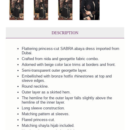
DESCRIPTION
Flattering princess-cut SABRA abaya dress imported from
Dubai.
Crafted from nida and georgette fabric combo.
Adorned with beige color lace trims at borders and front.
Semi-transparent outer georgette layer.
Embellished with bronze hotfix rhinestones at top and
sleeve edges.
Round neckline.
Outer layer as a skirted hem.
The hemline for the outer layer falls slightly above the
hemline of the inner layer.
Long sleeve construction.
Matching pattern at sleeves.
Flared princess-cut.
Matching shayla hijab included.