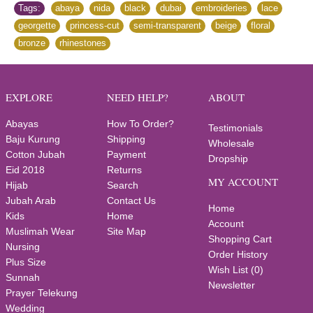
Tags:
abaya
,
nida
,
black
,
dubai
,
embroideries
,
lace
,
georgette
,
princess-cut
,
semi-transparent
,
beige
,
floral
,
bronze
,
rhinestones
EXPLORE
NEED HELP?
ABOUT
Abayas
How To Order?
Testimonials
Baju Kurung
Shipping
Wholesale
Cotton Jubah
Payment
Dropship
Eid 2018
Returns
MY ACCOUNT
Hijab
Search
Jubah Arab
Contact Us
Home
Kids
Home
Account
Muslimah Wear
Site Map
Shopping Cart
Nursing
Order History
Plus Size
Wish List (
0
)
Sunnah
Newsletter
Prayer Telekung
Wedding