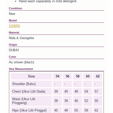
Hand wash separately in mild detergent.
Condition
New
Model
SABRA
Material
Nida & Georgette
Origin
DUBAI
Color
As shown (black)
Size Measurement
Size
54
56
58
60
62
Shoulder (Bahu)
-
-
-
-
-
Chest (Ukur Lilit Dada)
39
40
48
54
57
Waist (Ukur Lilit
38
39
46
52
55
Pinggang)
Hips (Ukur Lilit Pinggul)
45
48
55
59
62