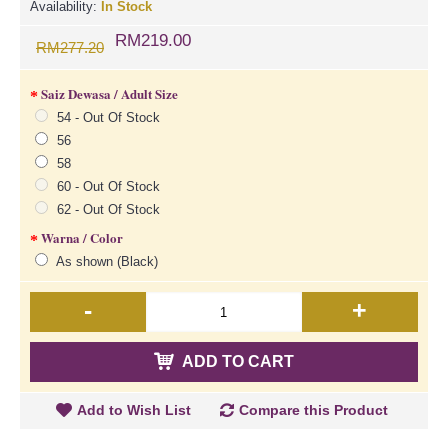
Availability:
In Stock
RM219.00
RM277.20
Saiz Dewasa / Adult Size
54 - Out Of Stock
56
58
60 - Out Of Stock
62 - Out Of Stock
Warna / Color
As shown (Black)
-
+
ADD TO CART
Add to Wish List
Compare this Product