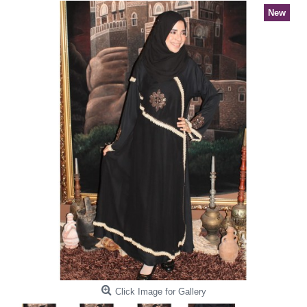
New
Click Image for Gallery