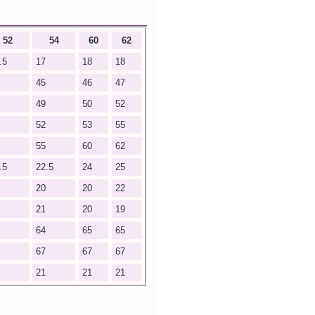
52
54
60
62
.5
17
18
18
45
46
47
49
50
52
52
53
55
55
60
62
.5
22.5
24
25
20
20
22
21
20
19
64
65
65
67
67
67
21
21
21