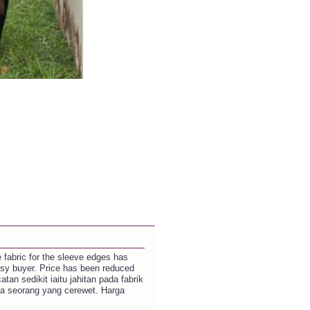
e fabric for the sleeve edges has
ssy buyer. Price has been reduced
tan sedikit iaitu jahitan pada fabrik
da seorang yang cerewet. Harga