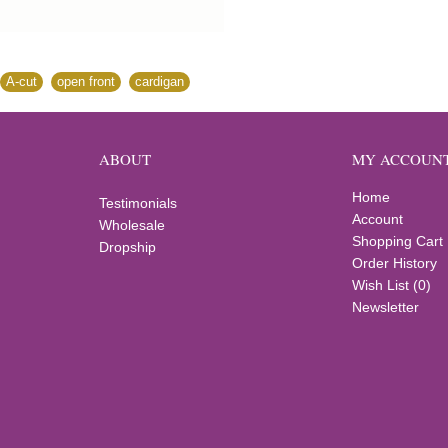
A-cut
,
open front
,
cardigan
ABOUT
MY ACCOUN
Home
Testimonials
Account
Wholesale
Shopping Cart
Dropship
Order History
Wish List (
0
)
Newsletter