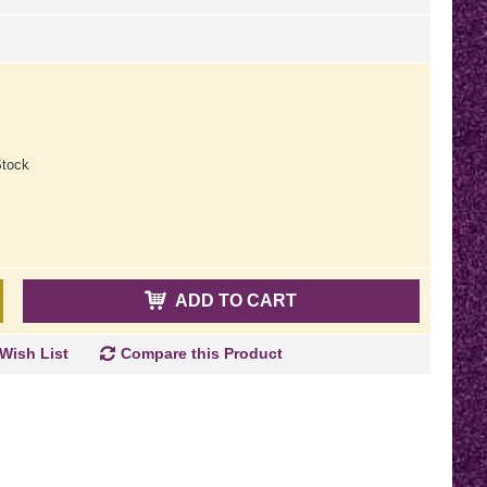
tock
ADD TO CART
Wish List
Compare this Product