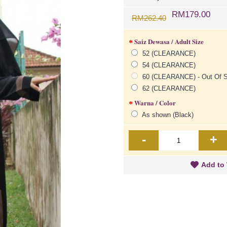
RM179.00
RM262.40
Saiz Dewasa / Adult Size
52 (CLEARANCE)
54 (CLEARANCE)
60 (CLEARANCE) - Out Of S
62 (CLEARANCE)
Warna / Color
As shown (Black)
-
+
Add to 