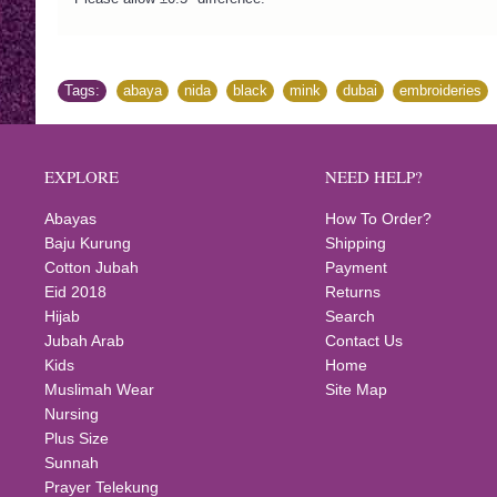
Tags:
abaya
,
nida
,
black
,
mink
,
dubai
,
embroideries
,
EXPLORE
NEED HELP?
Abayas
How To Order?
Baju Kurung
Shipping
Cotton Jubah
Payment
Eid 2018
Returns
Hijab
Search
Jubah Arab
Contact Us
Kids
Home
Muslimah Wear
Site Map
Nursing
Plus Size
Sunnah
Prayer Telekung