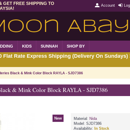
& GET FREE SHIPPING TO
Account
Log
AYSIA!
DDING
KIDS
SUNNAH
SHOP BY
Flat Rate Express Shipping (Delivery On Sundays) 
deries Black & Mink Color Block RAYLA - SJD7386
 Black & Mink Color Block RAYLA - SJD7386
New
Material:
Nida
Model:
SJD7386
Availability:
In Stock