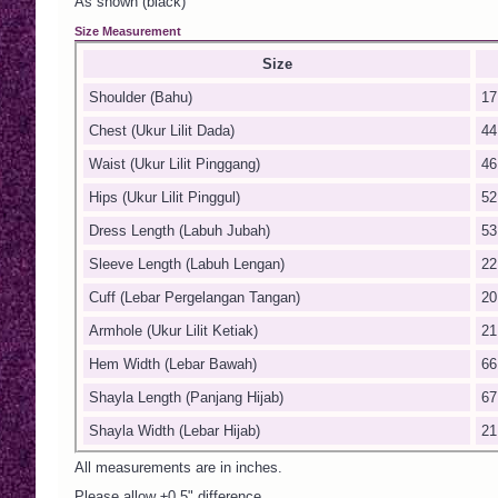
As shown (black)
Size Measurement
Size
Shoulder (Bahu)
17
Chest (Ukur Lilit Dada)
44
Waist (Ukur Lilit Pinggang)
46
Hips (Ukur Lilit Pinggul)
52
Dress Length (Labuh Jubah)
53
Sleeve Length (Labuh Lengan)
22
Cuff (Lebar Pergelangan Tangan)
20
Armhole (Ukur Lilit Ketiak)
21
Hem Width (Lebar Bawah)
66
Shayla Length (Panjang Hijab)
67
Shayla Width (Lebar Hijab)
21
All measurements are in inches.
Please allow ±0.5" difference.