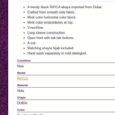
A trendy black RAYLA abaya imported from Dubai.
Crafted from smooth nida fabric.
Mink color horizontal color block.
Mink color embroideries at top.
V-neckline.
Long sleeve construction.
Open front with tak-tak buttons.
A-cut.
Matching shayla hijab included.
Hand wash separately in mild detergent.
Condition
New
Model
RAYLA
Material
Nida
Origin
DUBAI
Color