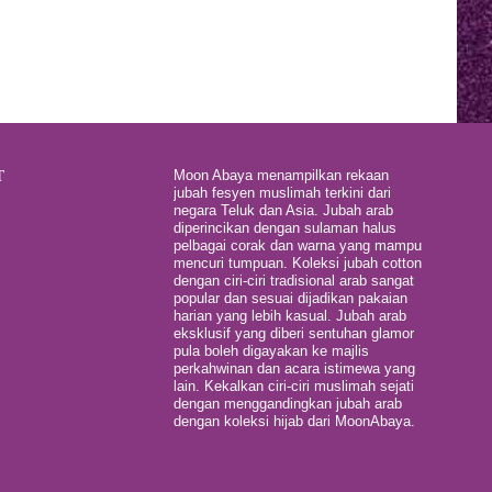
T
Moon Abaya menampilkan rekaan
jubah fesyen muslimah terkini dari
negara Teluk dan Asia. Jubah arab
diperincikan dengan sulaman halus
pelbagai corak dan warna yang mampu
mencuri tumpuan. Koleksi jubah cotton
dengan ciri-ciri tradisional arab sangat
popular dan sesuai dijadikan pakaian
harian yang lebih kasual. Jubah arab
eksklusif yang diberi sentuhan glamor
pula boleh digayakan ke majlis
perkahwinan dan acara istimewa yang
lain. Kekalkan ciri-ciri muslimah sejati
dengan menggandingkan jubah arab
dengan koleksi hijab dari MoonAbaya.