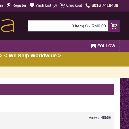
6016 7419486
in
Register
Wish List (
0
)
Checkout
0 item(s) - RM0.00
FOLLOW
> < We Ship Worldwide >
Views: 49586