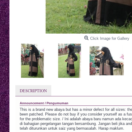
Click Image for Gallery
DESCRIPTION
Announcement / Pengumuman
This is a brand new abaya but has a minor defect for all sizes: th
been patched. Please do not buy if you consider yourself as a fu
for the problematic size. / Ini adalah abaya baru namun ada kecaca
di bahagian pergelangan tangan bersambung. Jangan beli jika an
telah diturunkan untuk saiz yang bermasalah. Harap maklum.