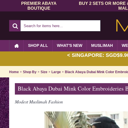
PREMIER ABAYA
BUY 2 SETS OR MORE 
BOUTIQUE
MAL
SHOP ALL
WHAT'S NEW
MUSLIMAH
WE
< SINGAPORE: SGD$9.90 
Home
Shop By
Size
Large
Black Abaya Dubai Mink Color Embroi
Black Abaya Dubai Mink Color Embroideries
Modest Muslimah Fashion