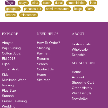
Tags:
abaya
,
nida
,
black
,
dubai
,
embroideries
,
lace
,
georgette
,
princess-cut
,
semi-transparent
,
beige
,
floral
,
bronze
,
rhinestones
EXPLORE
NEED HELP?
ABOUT
Abayas
How To Order?
Testimonials
Baju Kurung
Shipping
Wholesale
Cotton Jubah
Payment
Dropship
Eid 2018
Returns
MY ACCOUNT
Hijab
Search
Jubah Arab
Contact Us
Home
Kids
Home
Account
Muslimah Wear
Site Map
Shopping Cart
Nursing
Order History
Plus Size
Wish List (
0
)
Sunnah
Newsletter
Prayer Telekung
Wedding