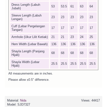
Dress Length (Labuh
53
53.5
61
63
64
Jubah)
Sleeve Length (Labuh
23
23
23
23
23
Lengan)
Cuff (Lebar Pergelangan
17
17
17
17
17
Tangan)
Armhole (Ukur Lilit Ketiak)
21
21
23
24
25
Hem Width (Lebar Bawah)
136
136
136
136
136
Shayla Length (Panjang
68
68
68
68
68
Hijab)
Shayla Width (Lebar
25.5
25.5
25.5
25.5
25.5
Hijab)
All measurements are in inches.
Please allow ±0.5" difference.
Material:
Nida
Views: 44417
Model:
SJD7327