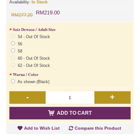
Availability:
In Stock
RM219.00
RM277.20
Saiz Dewasa / Adult Size
54 - Out Of Stock
56
58
60 - Out Of Stock
62 - Out Of Stock
Warna / Color
As shown (Black)
-
+
ADD TO CART
Add to Wish List
Compare this Product