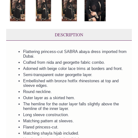
DESCRIPTION
Flattering princess-cut SABRA abaya dress imported from
Dubai.
Crafted from nida and georgette fabric combo.
Adorned with beige color lace trims at borders and front.
Semi-transparent outer georgette layer.
Embellished with bronze hotfix rhinestones at top and
sleeve edges.
Round neckline.
Outer layer as a skirted hem.
The hemline for the outer layer falls slightly above the
hemline of the inner layer.
Long sleeve construction.
Matching pattern at sleeves.
Flared princess-cut.
Matching shayla hijab included.