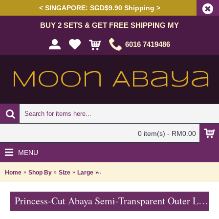
< SINGAPORE: SGD$9.90 Shipping >
BUY 2 SETS & GET FREE SHIPPING MY
6016 7419486
0 item(s) - RM0.00
MENU
Home
Shop By
Size
Large
Princess-Cut Abaya Semi-Transparent Out
Princess-Cut Abaya Semi-Transparent Outer Layer Floral Shape Rhinestones Beige Lace Trims SABRA - SJD7327