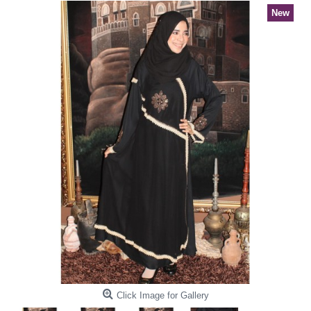
New
Click Image for Gallery