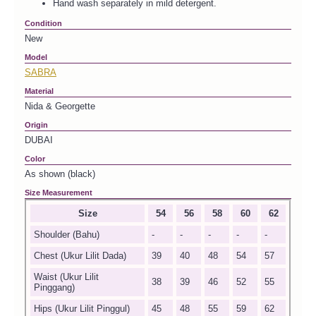
Hand wash separately in mild detergent.
Condition
New
Model
SABRA
Material
Nida & Georgette
Origin
DUBAI
Color
As shown (black)
Size Measurement
Size
54
56
58
60
62
Shoulder (Bahu)
-
-
-
-
-
Chest (Ukur Lilit Dada)
39
40
48
54
57
Waist (Ukur Lilit
38
39
46
52
55
Pinggang)
Hips (Ukur Lilit Pinggul)
45
48
55
59
62