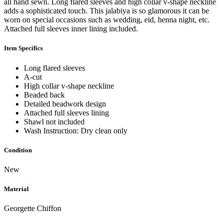
all hand sewn. Long flared sleeves and high collar v-shape neckline
adds a sophisticated touch. This jalabiya is so glamorous it can be
worn on special occasions such as wedding, eid, henna night, etc.
Attached full sleeves inner lining included.
Item Specifics
Long flared sleeves
A-cut
High collar v-shape neckline
Beaded back
Detailed beadwork design
Attached full sleeves lining
Shawl not included
Wash Instruction: Dry clean only
Condition
New
Material
Georgette Chiffon