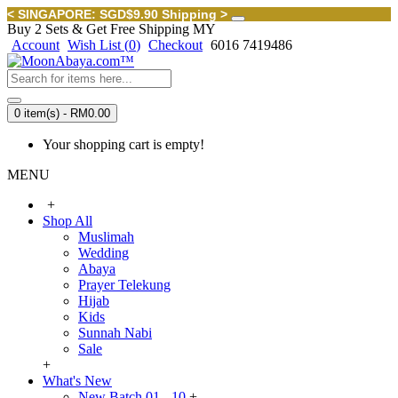
< SINGAPORE: SGD$9.90 Shipping >
Buy 2 Sets & Get Free Shipping MY
Account
Wish List (
0
)
Checkout
6016 7419486
0 item(s) - RM0.00
Your shopping cart is empty!
MENU
+
Shop All
Muslimah
Wedding
Abaya
Prayer Telekung
Hijab
Kids
Sunnah Nabi
Sale
+
What's New
New Batch 01 - 10
+