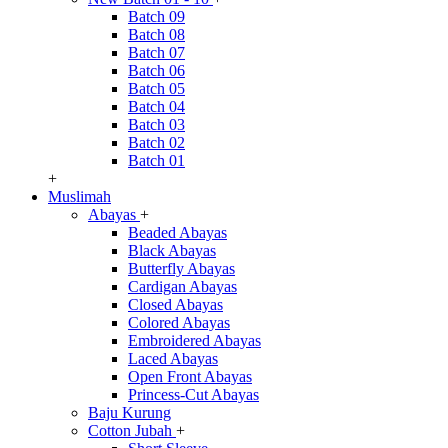
Batch 09
Batch 08
Batch 07
Batch 06
Batch 05
Batch 04
Batch 03
Batch 02
Batch 01
+
Muslimah
Abayas
+
Beaded Abayas
Black Abayas
Butterfly Abayas
Cardigan Abayas
Closed Abayas
Colored Abayas
Embroidered Abayas
Laced Abayas
Open Front Abayas
Princess-Cut Abayas
Baju Kurung
Cotton Jubah
+