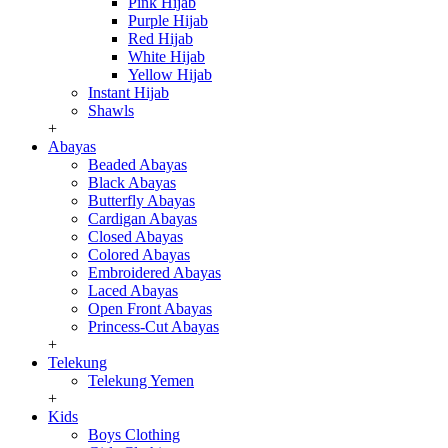
Pink Hijab
Purple Hijab
Red Hijab
White Hijab
Yellow Hijab
Instant Hijab
Shawls
+
Abayas
Beaded Abayas
Black Abayas
Butterfly Abayas
Cardigan Abayas
Closed Abayas
Colored Abayas
Embroidered Abayas
Laced Abayas
Open Front Abayas
Princess-Cut Abayas
+
Telekung
Telekung Yemen
+
Kids
Boys Clothing