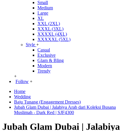
Small
Medium
Large
XL
XXL (2XL)
XXXL (3XL)
XXXXL (4XL)
XXXXXL (5XL)
Style
+
Casual
Exclusive
Glam & Bling
Modern
Trendy
+
Follow
+
Home
Wedding
Baju Tunang (Engagement Dresses)
Jubah Glam Dubai | Jalabiya Arab dari Koleksi Busana
Muslimah - Dark Red | SJF4300
Jubah Glam Dubai | Jalabiya