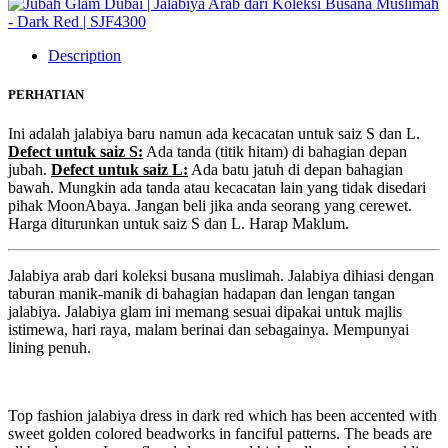
Description
PERHATIAN
Ini adalah jalabiya baru namun ada kecacatan untuk saiz S dan L.
Defect untuk saiz S:
Ada tanda (titik hitam) di bahagian depan
jubah.
Defect untuk saiz L:
Ada batu jatuh di depan bahagian
bawah. Mungkin ada tanda atau kecacatan lain yang tidak disedari
pihak MoonAbaya. Jangan beli jika anda seorang yang cerewet.
Harga diturunkan untuk saiz S dan L. Harap Maklum.
Jalabiya arab dari koleksi busana muslimah. Jalabiya dihiasi dengan
taburan manik-manik di bahagian hadapan dan lengan tangan
jalabiya. Jalabiya glam ini memang sesuai dipakai untuk majlis
istimewa, hari raya, malam berinai dan sebagainya. Mempunyai
lining penuh.
Top fashion jalabiya dress in dark red which has been accented with
sweet golden colored beadworks in fanciful patterns. The beads are