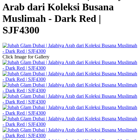
Arab dari Koleksi Busana
Muslimah - Dark Red |
SJF4300
Click Image for Gallery