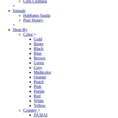
Girls Clothing
+
Sunnah
Habbatus Sauda
Pure Honey
+
Shop By
Color
+
Gold
Beige
Black
Blue
Brown
Green
Grey
Multicolor
Orange
Peach
Pink
Purple
Red
White
Yellow
Country
+
DUBAI