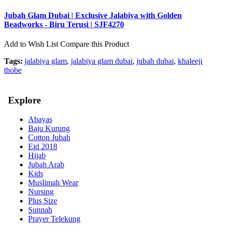
Jubah Glam Dubai | Exclusive Jalabiya with Golden
Beadworks - Biru Terusi | SJF4270
Add to Wish List
Compare this Product
Tags:
jalabiya glam
,
jalabiya glam dubai
,
jubah dubai
,
khaleeji
thobe
Explore
Abayas
Baju Kurung
Cotton Jubah
Eid 2018
Hijab
Jubah Arab
Kids
Muslimah Wear
Nursing
Plus Size
Sunnah
Prayer Telekung