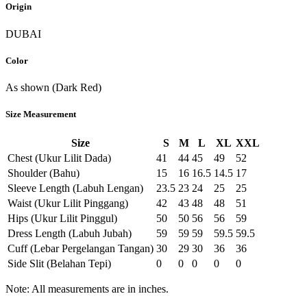
Origin
DUBAI
Color
As shown (Dark Red)
Size Measurement
Size
S
M
L
XL
XXL
Chest (Ukur Lilit Dada)
41
44
45
49
52
Shoulder (Bahu)
15
16
16.5
14.5
17
Sleeve Length (Labuh Lengan)
23.5
23
24
25
25
Waist (Ukur Lilit Pinggang)
42
43
48
48
51
Hips (Ukur Lilit Pinggul)
50
50
56
56
59
Dress Length (Labuh Jubah)
59
59
59
59.5
59.5
Cuff (Lebar Pergelangan Tangan)
30
29
30
36
36
Side Slit (Belahan Tepi)
0
0
0
0
0
Note: All measurements are in inches.