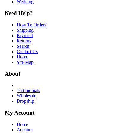
Wedding
Need Help?
How To Order?
Shipping
Payment
Returns
Search
Contact Us
Home
Site Map
About
Testimonials
Wholesale
Dropship
My Account
Home
Account