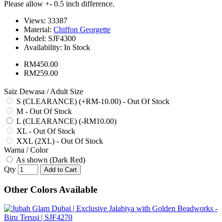
Please allow +- 0.5 inch difference.
Views: 33387
Material:
Chiffon Georgette
Model:
SJF4300
Availability:
In Stock
RM450.00
RM259.00
Saiz Dewasa / Adult Size
S (CLEARANCE) (+RM-10.00) - Out Of Stock
M - Out Of Stock
L (CLEARANCE) (-RM10.00)
XL - Out Of Stock
XXL (2XL) - Out Of Stock
Warna / Color
As shown (Dark Red)
Qty
Add to Cart
Other Colors Available