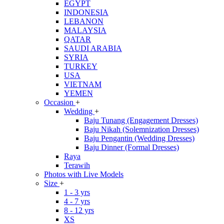
EGYPT
INDONESIA
LEBANON
MALAYSIA
QATAR
SAUDI ARABIA
SYRIA
TURKEY
USA
VIETNAM
YEMEN
Occasion
+
Wedding
+
Baju Tunang (Engagement Dresses)
Baju Nikah (Solemnization Dresses)
Baju Pengantin (Wedding Dresses)
Baju Dinner (Formal Dresses)
Raya
Terawih
Photos with Live Models
Size
+
1 - 3 yrs
4 - 7 yrs
8 - 12 yrs
XS