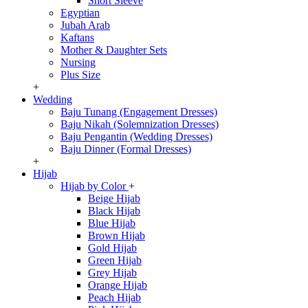
Short Sleeve
Egyptian
Jubah Arab
Kaftans
Mother & Daughter Sets
Nursing
Plus Size
+
Wedding
Baju Tunang (Engagement Dresses)
Baju Nikah (Solemnization Dresses)
Baju Pengantin (Wedding Dresses)
Baju Dinner (Formal Dresses)
+
Hijab
Hijab by Color
+
Beige Hijab
Black Hijab
Blue Hijab
Brown Hijab
Gold Hijab
Green Hijab
Grey Hijab
Orange Hijab
Peach Hijab