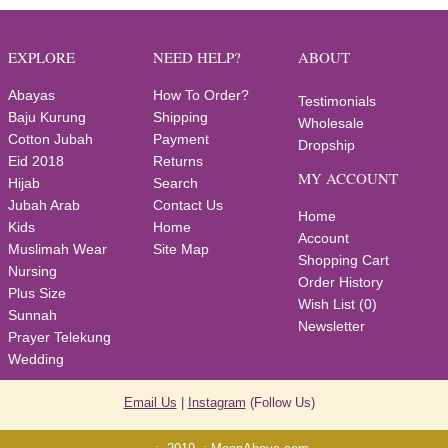
EXPLORE
NEED HELP?
ABOUT
Abayas
How To Order?
Testimonials
Baju Kurung
Shipping
Wholesale
Cotton Jubah
Payment
Dropship
Eid 2018
Returns
MY ACCOUNT
Hijab
Search
Jubah Arab
Contact Us
Home
Kids
Home
Account
Muslimah Wear
Site Map
Shopping Cart
Nursing
Order History
Plus Size
Wish List (
0
)
Sunnah
Newsletter
Prayer Telekung
Wedding
Email Us
|
Instagram
(Follow Us)