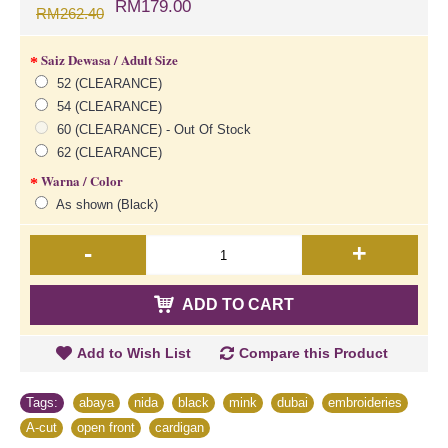
RM179.00
RM262.40
Saiz Dewasa / Adult Size
52 (CLEARANCE)
54 (CLEARANCE)
60 (CLEARANCE) - Out Of Stock
62 (CLEARANCE)
Warna / Color
As shown (Black)
-
+
ADD TO CART
Add to Wish List
Compare this Product
Tags:
abaya
,
nida
,
black
,
mink
,
dubai
,
embroideries
,
A-cut
,
open front
,
cardigan