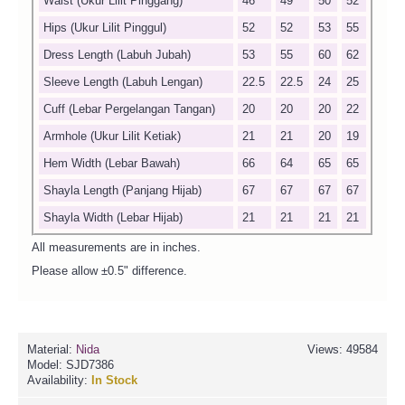
Waist (Ukur Lilit Pinggang)
46
49
50
52
Hips (Ukur Lilit Pinggul)
52
52
53
55
Dress Length (Labuh Jubah)
53
55
60
62
Sleeve Length (Labuh Lengan)
22.5
22.5
24
25
Cuff (Lebar Pergelangan Tangan)
20
20
20
22
Armhole (Ukur Lilit Ketiak)
21
21
20
19
Hem Width (Lebar Bawah)
66
64
65
65
Shayla Length (Panjang Hijab)
67
67
67
67
Shayla Width (Lebar Hijab)
21
21
21
21
All measurements are in inches.
Please allow ±0.5" difference.
Material:
Nida
Views: 49584
Model:
SJD7386
Availability:
In Stock