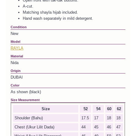
Open front with tak-tak buttons.
A-cut.
Matching shayla hijab included.
Hand wash separately in mild detergent.
Condition
New
Model
RAYLA
Material
Nida
Origin
DUBAI
Color
As shown (black)
Size Measurement
Size
52
54
60
62
Shoulder (Bahu)
17.5
17
18
18
Chest (Ukur Lilit Dada)
44
45
46
47