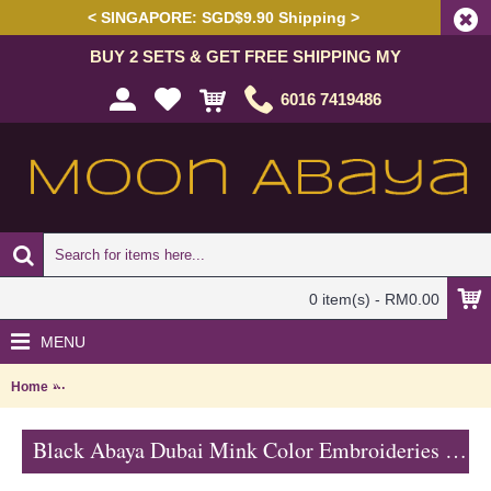
< SINGAPORE: SGD$9.90 Shipping >
BUY 2 SETS & GET FREE SHIPPING MY
6016 7419486
0 item(s) - RM0.00
MENU
Home
Black Abaya Dubai Mink Color Embroideries Black & Mink Color Bl
Black Abaya Dubai Mink Color Embroideries Black & Mink Color Block RAYLA - SJD7386