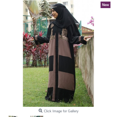
New
Click Image for Gallery