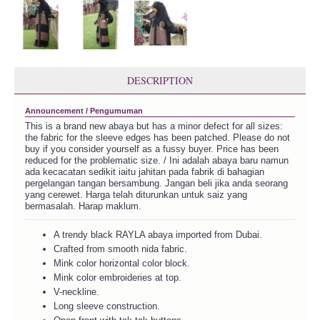
DESCRIPTION
Announcement / Pengumuman
This is a brand new abaya but has a minor defect for all sizes:
the fabric for the sleeve edges has been patched. Please do not
buy if you consider yourself as a fussy buyer. Price has been
reduced for the problematic size. / Ini adalah abaya baru namun
ada kecacatan sedikit iaitu jahitan pada fabrik di bahagian
pergelangan tangan bersambung. Jangan beli jika anda seorang
yang cerewet. Harga telah diturunkan untuk saiz yang
bermasalah. Harap maklum.
A trendy black RAYLA abaya imported from Dubai.
Crafted from smooth nida fabric.
Mink color horizontal color block.
Mink color embroideries at top.
V-neckline.
Long sleeve construction.