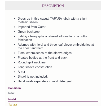
DESCRIPTION
Dress up in this casual TAFARA jubah with a slight
metallic sheen.
Imported from Qatar.
Green backdrop.
Jalabiya telegraphs a relaxed silhouette on a cotton
fabrication.
Adorned with floral and three leaf clover embroideries at
the chest and hem.
Floral embroideries at the sleeve edges.
Pleated bodice at the front and back.
Round split neckline.
Long sleeve construction.
A-cut.
Shawl is not included.
Hand wash separately in mild detergent.
Condition
New
Model
Tafara