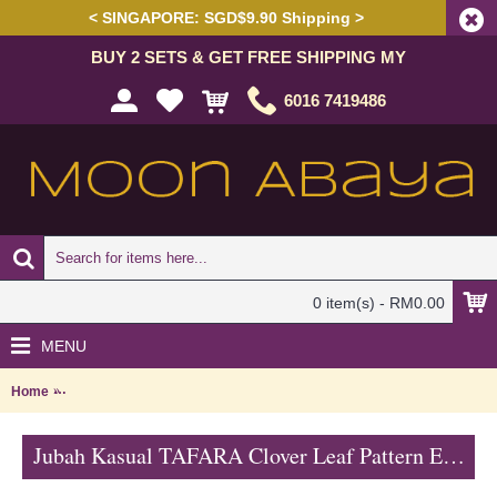
< SINGAPORE: SGD$9.90 Shipping >
BUY 2 SETS & GET FREE SHIPPING MY
6016 7419486
0 item(s) - RM0.00
MENU
Home
Jubah Kasual TAFARA Clover Leaf Pattern Embroidery In Green - 
Jubah Kasual TAFARA Clover Leaf Pattern Embroidery In Green - SAD7200