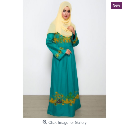
New
Click Image for Gallery