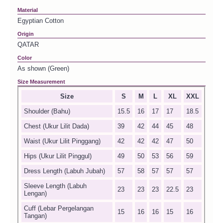
Material
Egyptian Cotton
Origin
QATAR
Color
As shown (Green)
Size Measurement
Size
S
M
L
XL
XXL
Shoulder (Bahu)
15.5
16
17
17
18.5
Chest (Ukur Lilit Dada)
39
42
44
45
48
Waist (Ukur Lilit Pinggang)
42
42
42
47
50
Hips (Ukur Lilit Pinggul)
49
50
53
56
59
Dress Length (Labuh Jubah)
57
58
57
57
57
Sleeve Length (Labuh
23
23
23
22.5
23
Lengan)
Cuff (Lebar Pergelangan
15
16
16
15
16
Tangan)