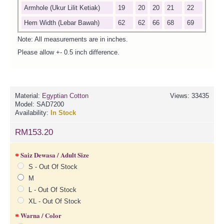
Armhole (Ukur Lilit Ketiak)
19
20
20
21
22
Hem Width (Lebar Bawah)
62
62
66
68
69
Note: All measurements are in inches.
Please allow +- 0.5 inch difference.
Material:
Egyptian Cotton
Views: 33435
Model:
SAD7200
Availability:
In Stock
RM153.20
Saiz Dewasa / Adult Size
S - Out Of Stock
M
L - Out Of Stock
XL - Out Of Stock
Warna / Color