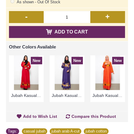
As shown - Out Of Stock
-
+
ADD TO CART
Other Colors Available
New
New
New
Jubah Kasual TAFARA Clover Leaf Pattern Embroidery In Red - SAD7197
Jubah Kasual TAFARA Clover Leaf Pattern Embroidery In Dark Purple - SAD7198
Jubah Kasual TAFARA Clover Leaf Pattern Embroidery In Orange - SAD7199
Add to Wish List
Compare this Product
Tags:
casual jubah
,
jubah arab A-cut
,
jubah cotton
,