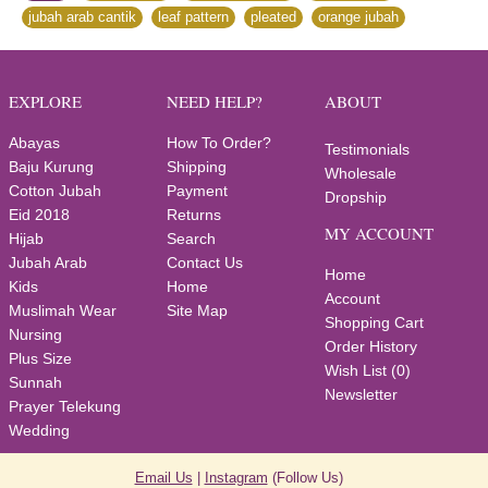
jubah arab cantik
,
leaf pattern
,
pleated
,
orange jubah
EXPLORE
NEED HELP?
ABOUT
Abayas
How To Order?
Testimonials
Baju Kurung
Shipping
Wholesale
Cotton Jubah
Payment
Dropship
Eid 2018
Returns
MY ACCOUNT
Hijab
Search
Jubah Arab
Contact Us
Home
Kids
Home
Account
Muslimah Wear
Site Map
Shopping Cart
Nursing
Order History
Plus Size
Wish List (
0
)
Sunnah
Newsletter
Prayer Telekung
Wedding
Email Us
|
Instagram
(Follow Us)