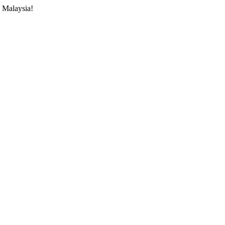
 Malaysia!