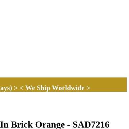
ays) > < We Ship Worldwide >
 In Brick Orange - SAD7216