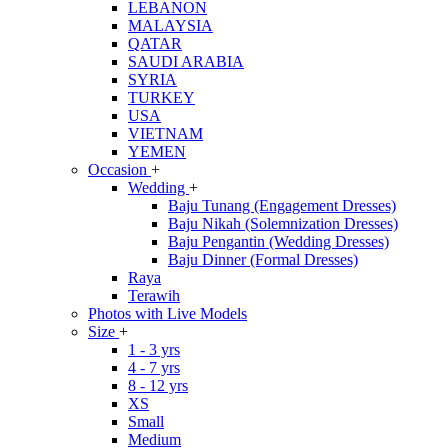
LEBANON
MALAYSIA
QATAR
SAUDI ARABIA
SYRIA
TURKEY
USA
VIETNAM
YEMEN
Occasion
+
Wedding
+
Baju Tunang (Engagement Dresses)
Baju Nikah (Solemnization Dresses)
Baju Pengantin (Wedding Dresses)
Baju Dinner (Formal Dresses)
Raya
Terawih
Photos with Live Models
Size
+
1 - 3 yrs
4 - 7 yrs
8 - 12 yrs
XS
Small
Medium