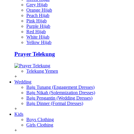
Grey Hijab
Orange Hijab
Peach Hijab
Pink Hijab
Purple Hijab
Red Hijab
White Hijab
Yellow Hijab
Prayer Telekung
Telekung Yemen
+
Wedding
Baju Tunang (Engagement Dresses)
Baju Nikah (Solemnization Dresses)
Baju Pengantin (Wedding Dresses)
Baju Dinner (Formal Dresses)
+
Kids
Boys Clothing
Girls Clothing
+