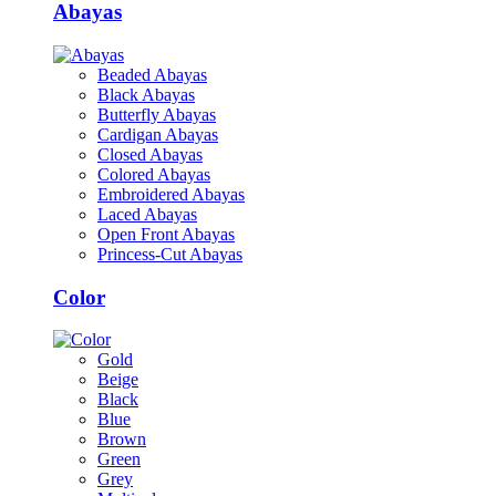
Abayas
Beaded Abayas
Black Abayas
Butterfly Abayas
Cardigan Abayas
Closed Abayas
Colored Abayas
Embroidered Abayas
Laced Abayas
Open Front Abayas
Princess-Cut Abayas
Color
Gold
Beige
Black
Blue
Brown
Green
Grey