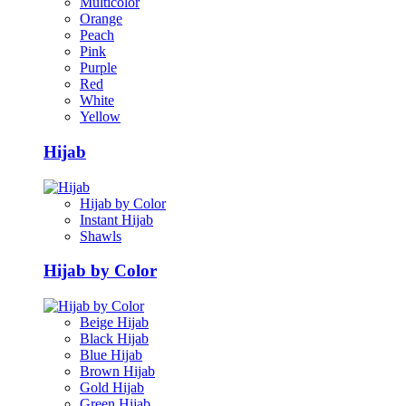
Multicolor
Orange
Peach
Pink
Purple
Red
White
Yellow
Hijab
Hijab by Color
Instant Hijab
Shawls
Hijab by Color
Beige Hijab
Black Hijab
Blue Hijab
Brown Hijab
Gold Hijab
Green Hijab