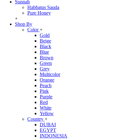
Sunnah
Habbatus Sauda
Pure Honey
+
Shop By
Color
+
Gold
Beige
Black
Blue
Brown
Green
Grey
Multicolor
Orange
Peach
Pink
Purple
Red
White
Yellow
Country
+
DUBAI
EGYPT
INDONESIA