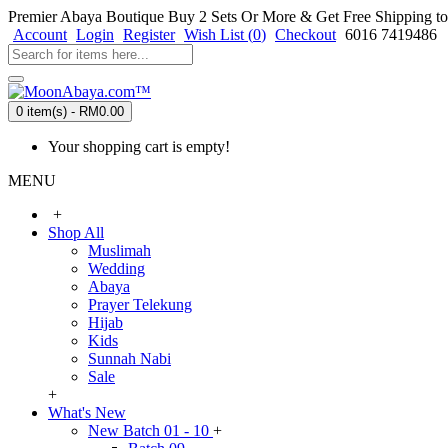
Premier Abaya Boutique
Buy 2 Sets Or More & Get Free Shipping to
Account
Login
Register
Wish List (
0
)
Checkout
6016 7419486
0 item(s) - RM0.00
Your shopping cart is empty!
MENU
+
Shop All
Muslimah
Wedding
Abaya
Prayer Telekung
Hijab
Kids
Sunnah Nabi
Sale
+
What's New
New Batch 01 - 10
+