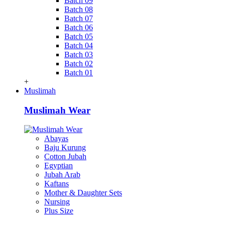
Batch 09
Batch 08
Batch 07
Batch 06
Batch 05
Batch 04
Batch 03
Batch 02
Batch 01
+
Muslimah
Muslimah Wear
Abayas
Baju Kurung
Cotton Jubah
Egyptian
Jubah Arab
Kaftans
Mother & Daughter Sets
Nursing
Plus Size