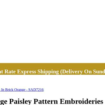
Rate Express Shipping (Delivery On Sund
s In Brick Orange - SAD7216
e Paisley Pattern Embroideries