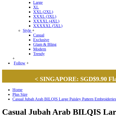
Large
XL
XXL (2XL)
XXXL (3XL)
XXXXL (4XL)
XXXXXL (5XL)
Style
+
Casual
Exclusive
Glam & Bling
Modern
Trendy
+
Follow
+
< SINGAPORE: SGD$9.90 Flat 
Home
Plus Size
Casual Jubah Arab BILQIS Large Paisley Pattern Embroiderie
Casual Jubah Arab BILQIS Larg