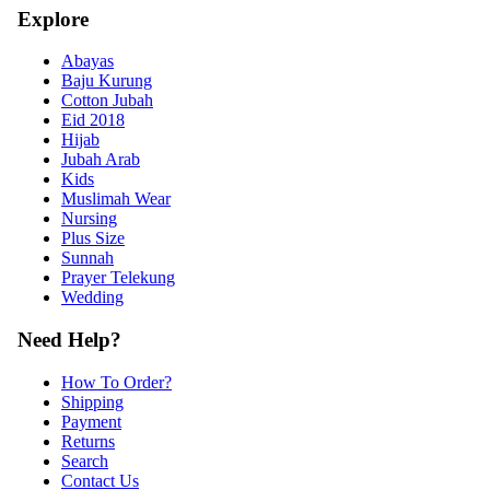
Explore
Abayas
Baju Kurung
Cotton Jubah
Eid 2018
Hijab
Jubah Arab
Kids
Muslimah Wear
Nursing
Plus Size
Sunnah
Prayer Telekung
Wedding
Need Help?
How To Order?
Shipping
Payment
Returns
Search
Contact Us