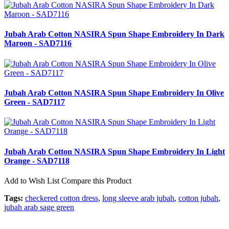
Jubah Arab Cotton NASIRA Spun Shape Embroidery In Dark
Maroon - SAD7116
Jubah Arab Cotton NASIRA Spun Shape Embroidery In Olive
Green - SAD7117
Jubah Arab Cotton NASIRA Spun Shape Embroidery In Light
Orange - SAD7118
Add to Wish List
Compare this Product
Tags:
checkered cotton dress
,
long sleeve arab jubah
,
cotton jubah
,
jubah arab sage green