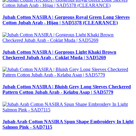
Jubah Cotton NASIRA | Gorgeous Royal Green Long Sleeves
Cotton Jubah Arab - Hijau | SAD5378 (CLEARANCE)
Jubah Cotton NASIRA | Gorgeous Light Khaki Brown
Checkered Jubah Arab - Coklat Muda | SAD5269
Jubah Cotton NASIRA | Bluish Grey Long Sleeves Checkered
Pattern Cotton Jubah Arab - Kelabu Asap | SAD5779
Jubah Arab Cotton NASIRA Spun Shape Embroidery In Light
Salmon Pink - SAD7115