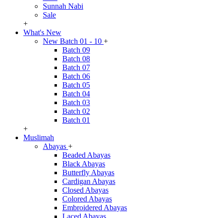
Sunnah Nabi
Sale
+
What's New
New Batch 01 - 10
+
Batch 09
Batch 08
Batch 07
Batch 06
Batch 05
Batch 04
Batch 03
Batch 02
Batch 01
+
Muslimah
Abayas
+
Beaded Abayas
Black Abayas
Butterfly Abayas
Cardigan Abayas
Closed Abayas
Colored Abayas
Embroidered Abayas
Laced Abayas