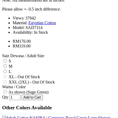
Note: All measurements are in inches.
Please allow +- 0.5 inch difference.
Views: 37942
Material:
Egyptian Cotton
Model:
SAD7114
Availability:
In Stock
RM176.00
RM119.00
Saiz Dewasa / Adult Size
S
M
L
XL - Out Of Stock
XXL (2XL) - Out Of Stock
Warna / Color
As shown (Sage Green)
Qty
Add to Cart
Other Colors Available