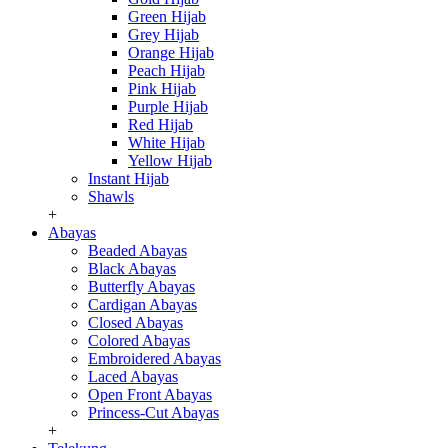
Green Hijab
Grey Hijab
Orange Hijab
Peach Hijab
Pink Hijab
Purple Hijab
Red Hijab
White Hijab
Yellow Hijab
Instant Hijab
Shawls
+
Abayas
Beaded Abayas
Black Abayas
Butterfly Abayas
Cardigan Abayas
Closed Abayas
Colored Abayas
Embroidered Abayas
Laced Abayas
Open Front Abayas
Princess-Cut Abayas
+