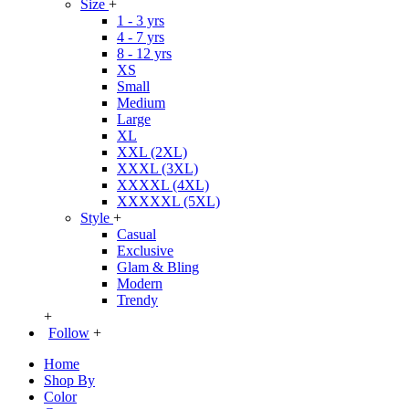
Size
+
1 - 3 yrs
4 - 7 yrs
8 - 12 yrs
XS
Small
Medium
Large
XL
XXL (2XL)
XXXL (3XL)
XXXXL (4XL)
XXXXXL (5XL)
Style
+
Casual
Exclusive
Glam & Bling
Modern
Trendy
+
Follow
+
Home
Shop By
Color