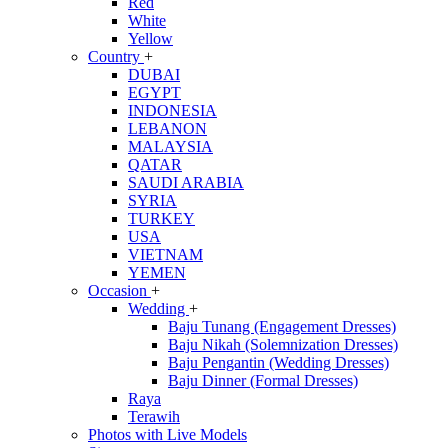
Red
White
Yellow
Country
+
DUBAI
EGYPT
INDONESIA
LEBANON
MALAYSIA
QATAR
SAUDI ARABIA
SYRIA
TURKEY
USA
VIETNAM
YEMEN
Occasion
+
Wedding
+
Baju Tunang (Engagement Dresses)
Baju Nikah (Solemnization Dresses)
Baju Pengantin (Wedding Dresses)
Baju Dinner (Formal Dresses)
Raya
Terawih
Photos with Live Models