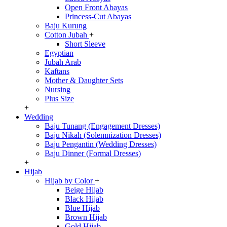
Open Front Abayas
Princess-Cut Abayas
Baju Kurung
Cotton Jubah
+
Short Sleeve
Egyptian
Jubah Arab
Kaftans
Mother & Daughter Sets
Nursing
Plus Size
+
Wedding
Baju Tunang (Engagement Dresses)
Baju Nikah (Solemnization Dresses)
Baju Pengantin (Wedding Dresses)
Baju Dinner (Formal Dresses)
+
Hijab
Hijab by Color
+
Beige Hijab
Black Hijab
Blue Hijab
Brown Hijab
Gold Hijab