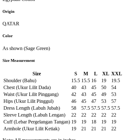
Origin
QATAR
Color
As shown (Sage Green)
Size Measurement
Size
S
M
L
XL
XXL
Shoulder (Bahu)
15.5
15.5
16
19
19.5
Chest (Ukur Lilit Dada)
40
43
45
50
54
Waist (Ukur Lilit Pinggang)
42
43
45
49
53
Hips (Ukur Lilit Pinggul)
46
45
47
53
57
Dress Length (Labuh Jubah)
58
57.5
57.5
57.5
57.5
Sleeve Length (Labuh Lengan)
22
22
22
22
22
Cuff (Lebar Pergelangan Tangan)
19
19
18
19
19
Armhole (Ukur Lilit Ketiak)
19
21
21
21
22