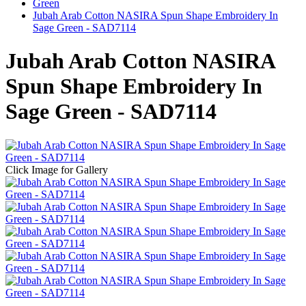
Green
Jubah Arab Cotton NASIRA Spun Shape Embroidery In
Sage Green - SAD7114
Jubah Arab Cotton NASIRA
Spun Shape Embroidery In
Sage Green - SAD7114
Click Image for Gallery