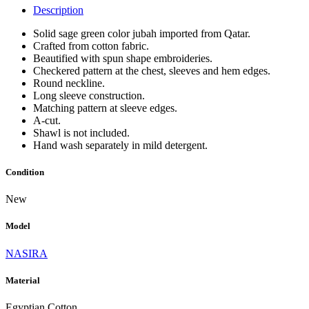
Description
Solid sage green color jubah imported from Qatar.
Crafted from cotton fabric.
Beautified with spun shape embroideries.
Checkered pattern at the chest, sleeves and hem edges.
Round neckline.
Long sleeve construction.
Matching pattern at sleeve edges.
A-cut.
Shawl is not included.
Hand wash separately in mild detergent.
Condition
New
Model
NASIRA
Material
Egyptian Cotton