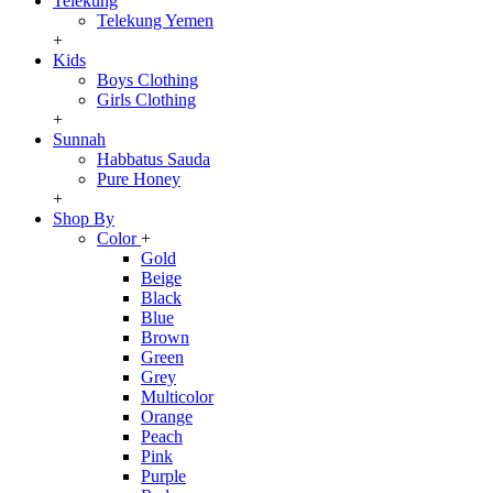
Telekung
Telekung Yemen
+
Kids
Boys Clothing
Girls Clothing
+
Sunnah
Habbatus Sauda
Pure Honey
+
Shop By
Color
+
Gold
Beige
Black
Blue
Brown
Green
Grey
Multicolor
Orange
Peach
Pink
Purple