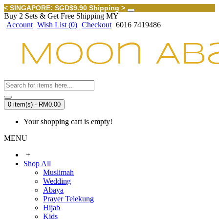
< SINGAPORE: SGD$9.90 Shipping >
Buy 2 Sets & Get Free Shipping MY
Account
Wish List (
0
)
Checkout
6016 7419486
0 item(s) - RM0.00
Your shopping cart is empty!
MENU
+
Shop All
Muslimah
Wedding
Abaya
Prayer Telekung
Hijab
Kids