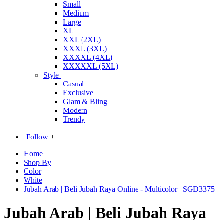
Small
Medium
Large
XL
XXL (2XL)
XXXL (3XL)
XXXXL (4XL)
XXXXXL (5XL)
Style
+
Casual
Exclusive
Glam & Bling
Modern
Trendy
+
Follow
+
Home
Shop By
Color
White
Jubah Arab | Beli Jubah Raya Online - Multicolor | SGD3375
Jubah Arab | Beli Jubah Raya