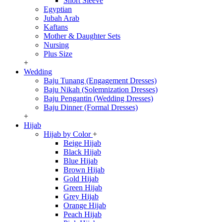
Short Sleeve
Egyptian
Jubah Arab
Kaftans
Mother & Daughter Sets
Nursing
Plus Size
+
Wedding
Baju Tunang (Engagement Dresses)
Baju Nikah (Solemnization Dresses)
Baju Pengantin (Wedding Dresses)
Baju Dinner (Formal Dresses)
+
Hijab
Hijab by Color
+
Beige Hijab
Black Hijab
Blue Hijab
Brown Hijab
Gold Hijab
Green Hijab
Grey Hijab
Orange Hijab
Peach Hijab