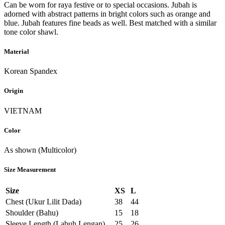
Can be worn for raya festive or to special occasions. Jubah is
adorned with abstract patterns in bright colors such as orange and
blue. Jubah features fine beads as well. Best matched with a similar
tone color shawl.
Material
Korean Spandex
Origin
VIETNAM
Color
As shown (Multicolor)
Size Measurement
Size
XS
L
Chest (Ukur Lilit Dada)
38
44
Shoulder (Bahu)
15
18
Sleeve Length (Labuh Lengan)
25
26