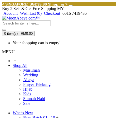
< SINGAPORE: SGD$9.90 Shipping >
Buy 2 Sets & Get Free Shipping MY
Account
Wish List (
0
)
Checkout
6016 7419486
0 item(s) - RM0.00
Your shopping cart is empty!
MENU
+
Shop All
Muslimah
Wedding
Abaya
Prayer Telekung
Hijab
Kids
Sunnah Nabi
Sale
+
What's New
New Batch 01 - 10
+