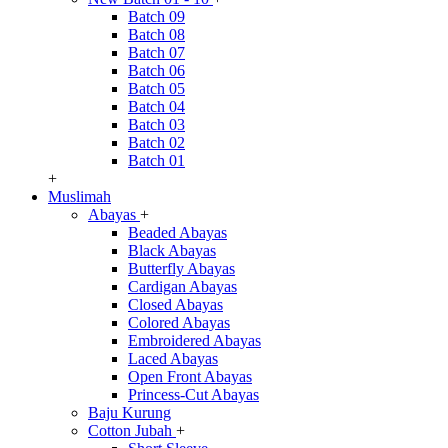
Batch 09
Batch 08
Batch 07
Batch 06
Batch 05
Batch 04
Batch 03
Batch 02
Batch 01
+
Muslimah
Abayas
+
Beaded Abayas
Black Abayas
Butterfly Abayas
Cardigan Abayas
Closed Abayas
Colored Abayas
Embroidered Abayas
Laced Abayas
Open Front Abayas
Princess-Cut Abayas
Baju Kurung
Cotton Jubah
+