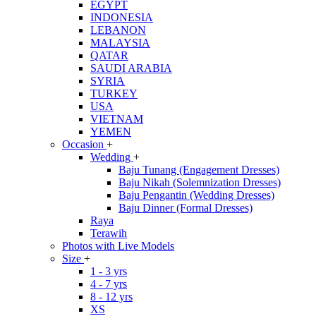
EGYPT
INDONESIA
LEBANON
MALAYSIA
QATAR
SAUDI ARABIA
SYRIA
TURKEY
USA
VIETNAM
YEMEN
Occasion
+
Wedding
+
Baju Tunang (Engagement Dresses)
Baju Nikah (Solemnization Dresses)
Baju Pengantin (Wedding Dresses)
Baju Dinner (Formal Dresses)
Raya
Terawih
Photos with Live Models
Size
+
1 - 3 yrs
4 - 7 yrs
8 - 12 yrs
XS