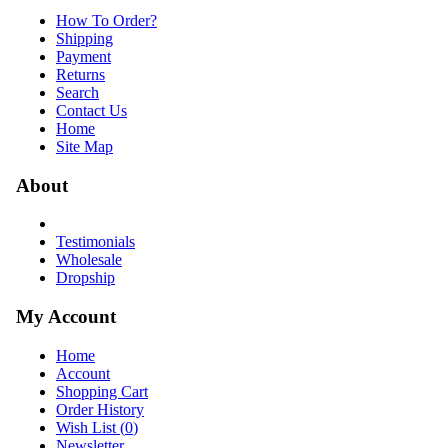
How To Order?
Shipping
Payment
Returns
Search
Contact Us
Home
Site Map
About
Testimonials
Wholesale
Dropship
My Account
Home
Account
Shopping Cart
Order History
Wish List (
0
)
Newsletter