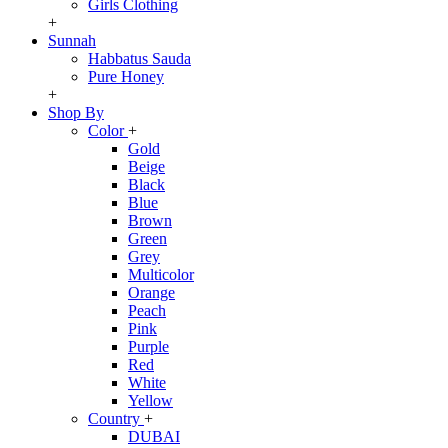
Girls Clothing
+
Sunnah
Habbatus Sauda
Pure Honey
+
Shop By
Color
+
Gold
Beige
Black
Blue
Brown
Green
Grey
Multicolor
Orange
Peach
Pink
Purple
Red
White
Yellow
Country
+
DUBAI