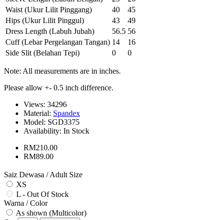
Waist (Ukur Lilit Pinggang)
40
45
Hips (Ukur Lilit Pinggul)
43
49
Dress Length (Labuh Jubah)
56.5
56
Cuff (Lebar Pergelangan Tangan)
14
16
Side Slit (Belahan Tepi)
0
0
Note: All measurements are in inches.
Please allow +- 0.5 inch difference.
Views: 34296
Material:
Spandex
Model:
SGD3375
Availability:
In Stock
RM210.00
RM89.00
Saiz Dewasa / Adult Size
XS
L - Out Of Stock
Warna / Color
As shown (Multicolor)