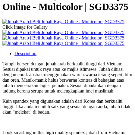
Online - Multicolor | SGD3375
Click Image for Gallery
Description
Tampil berseri dengan jubah arab berkualiti tinggi dari Vietnam.
Sesuai dipakai untuk raya atau ke majlis istimewa. Jubah dihiasi
dengan corak abstrak menggunakan warna-warna terang seperti biru
dan oren. Manik-manik halus berwarna kontras di bahagian atas
jubah menceriakan lagi si pemakai. Sesuai dipadankan dengan
tudung berona serupa untuk melengkapkan imej muslimah.
Kain spandex yang digunakan adalah dari Korea dan berkualiti
tinggi. Jika anda memilih saiz yang sesuai dengan anda, jubah tidak
akan "melekat" di badan.
Look smashing in this high quality spandex jubah from Vietnam.