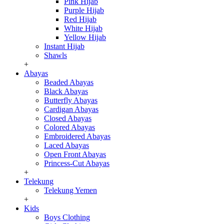
Pink Hijab
Purple Hijab
Red Hijab
White Hijab
Yellow Hijab
Instant Hijab
Shawls
+
Abayas
Beaded Abayas
Black Abayas
Butterfly Abayas
Cardigan Abayas
Closed Abayas
Colored Abayas
Embroidered Abayas
Laced Abayas
Open Front Abayas
Princess-Cut Abayas
+
Telekung
Telekung Yemen
+
Kids
Boys Clothing