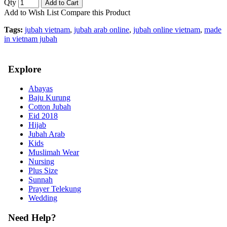
Qty
Add to Cart
Add to Wish List
Compare this Product
Tags:
jubah vietnam
,
jubah arab online
,
jubah online vietnam
,
made
in vietnam jubah
Explore
Abayas
Baju Kurung
Cotton Jubah
Eid 2018
Hijab
Jubah Arab
Kids
Muslimah Wear
Nursing
Plus Size
Sunnah
Prayer Telekung
Wedding
Need Help?