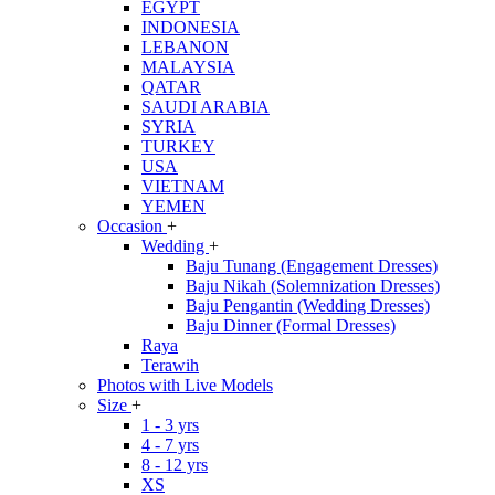
EGYPT
INDONESIA
LEBANON
MALAYSIA
QATAR
SAUDI ARABIA
SYRIA
TURKEY
USA
VIETNAM
YEMEN
Occasion
+
Wedding
+
Baju Tunang (Engagement Dresses)
Baju Nikah (Solemnization Dresses)
Baju Pengantin (Wedding Dresses)
Baju Dinner (Formal Dresses)
Raya
Terawih
Photos with Live Models
Size
+
1 - 3 yrs
4 - 7 yrs
8 - 12 yrs
XS