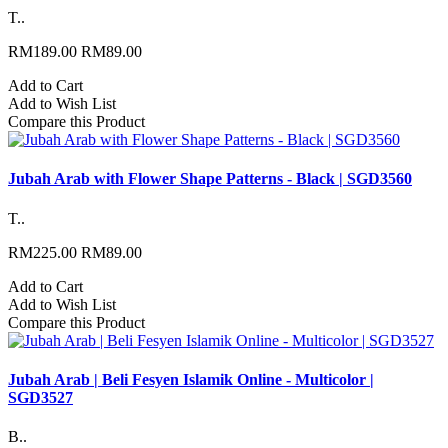
T..
RM189.00
RM89.00
Add to Cart
Add to Wish List
Compare this Product
Jubah Arab with Flower Shape Patterns - Black | SGD3560
T..
RM225.00
RM89.00
Add to Cart
Add to Wish List
Compare this Product
Jubah Arab | Beli Fesyen Islamik Online - Multicolor |
SGD3527
B..