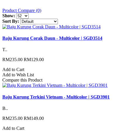
Product Compare (0)
Show:
Sort By:
Baju Kurung Corak Daun - Multicolor | SGD3514
T..
RM235.00
RM129.00
Add to Cart
Add to Wish List
Compare this Product
Baju Kurung Terkini Vietnam - Multicolor | SGD3901
B..
RM235.00
RM149.00
Add to Cart