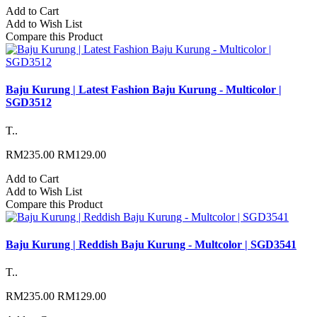
Add to Cart
Add to Wish List
Compare this Product
Baju Kurung | Latest Fashion Baju Kurung - Multicolor |
SGD3512
T..
RM235.00
RM129.00
Add to Cart
Add to Wish List
Compare this Product
Baju Kurung | Reddish Baju Kurung - Multcolor | SGD3541
T..
RM235.00
RM129.00