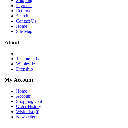
Shipping
Payment
Returns
Search
Contact Us
Home
Site Map
About
Testimonials
Wholesale
Dropship
My Account
Home
Account
Shopping Cart
Order History
Wish List (
0
)
Newsletter