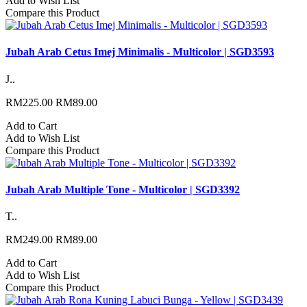
Add to Wish List
Compare this Product
Jubah Arab Cetus Imej Minimalis - Multicolor | SGD3593
J..
RM225.00
RM89.00
Add to Cart
Add to Wish List
Compare this Product
Jubah Arab Multiple Tone - Multicolor | SGD3392
T..
RM249.00
RM89.00
Add to Cart
Add to Wish List
Compare this Product