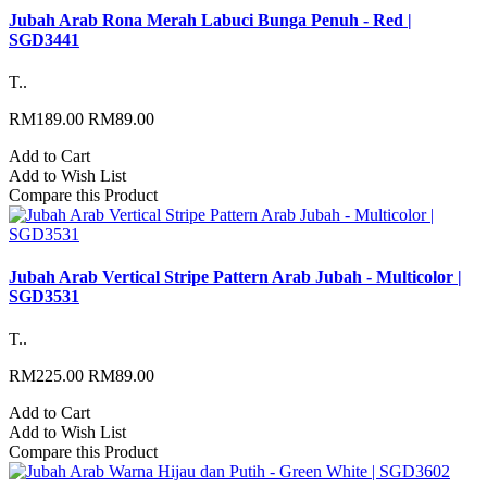
Jubah Arab Rona Merah Labuci Bunga Penuh - Red |
SGD3441
T..
RM189.00
RM89.00
Add to Cart
Add to Wish List
Compare this Product
Jubah Arab Vertical Stripe Pattern Arab Jubah - Multicolor |
SGD3531
T..
RM225.00
RM89.00
Add to Cart
Add to Wish List
Compare this Product