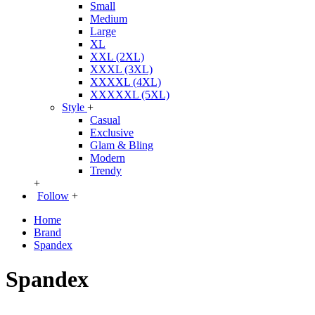
Small
Medium
Large
XL
XXL (2XL)
XXXL (3XL)
XXXXL (4XL)
XXXXXL (5XL)
Style
+
Casual
Exclusive
Glam & Bling
Modern
Trendy
+
Follow
+
Home
Brand
Spandex
Spandex