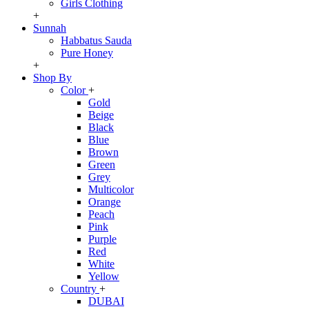
Girls Clothing
+
Sunnah
Habbatus Sauda
Pure Honey
+
Shop By
Color
+
Gold
Beige
Black
Blue
Brown
Green
Grey
Multicolor
Orange
Peach
Pink
Purple
Red
White
Yellow
Country
+
DUBAI