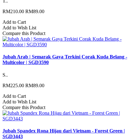
T..
RM210.00
RM89.00
Add to Cart
Add to Wish List
Compare this Product
Jubah Arab | Semarak Gaya Terkini Corak Kuda Belang -
Multicolor | SGD3590
S..
RM225.00
RM89.00
Add to Cart
Add to Wish List
Compare this Product
Jubah Spandex Rona Hijau dari Vietnam - Forest Green |
SGD3443