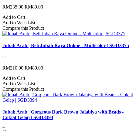
RM235.00
RM89.00
Add to Cart
Add to Wish List
Compare this Product
Jubah Arab | Beli Jubah Raya Online - Multicolor | SGD3375
T..
RM210.00
RM89.00
Add to Cart
Add to Wish List
Compare this Product
Jubah Arab | Gorgeous Dark Brown Jalabiya with Beads -
Coklat Gelap | SGD3394
T..