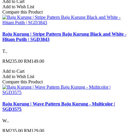
Add to Cart
Add to Wish List
Compare this Product
Baju Kurung | Stripe Pattern Baju Kurung Black and White -
Hitam Putih | SGD3843
T..
RM235.00
RM149.00
Add to Cart
Add to Wish List
Compare this Product
Baju Kurung | Wave Pattern Baju Kurung - Multicolor |
SGD3575
W..
RM235.00
RM129.00