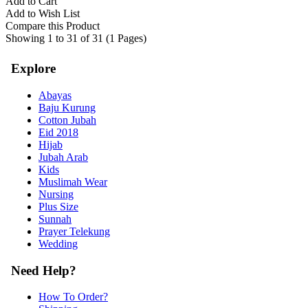
Add to Cart
Add to Wish List
Compare this Product
Showing 1 to 31 of 31 (1 Pages)
Explore
Abayas
Baju Kurung
Cotton Jubah
Eid 2018
Hijab
Jubah Arab
Kids
Muslimah Wear
Nursing
Plus Size
Sunnah
Prayer Telekung
Wedding
Need Help?
How To Order?