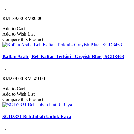
T..
RM189.00
RM89.00
Add to Cart
Add to Wish List
Compare this Product
Kaftan Arab | Beli Kaftan Terkini - Greyish Blue | SGD3463
T..
RM279.00
RM149.00
Add to Cart
Add to Wish List
Compare this Product
SGD3331 Beli Jubah Untuk Raya
T..