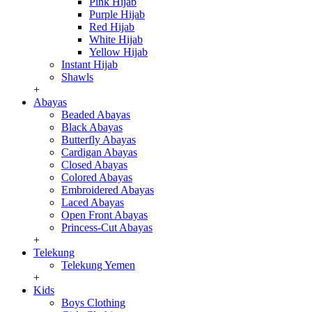
Pink Hijab
Purple Hijab
Red Hijab
White Hijab
Yellow Hijab
Instant Hijab
Shawls
+
Abayas
Beaded Abayas
Black Abayas
Butterfly Abayas
Cardigan Abayas
Closed Abayas
Colored Abayas
Embroidered Abayas
Laced Abayas
Open Front Abayas
Princess-Cut Abayas
+
Telekung
Telekung Yemen
+
Kids
Boys Clothing