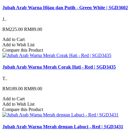
Jubah Arab Warna Hijau dan Putih - Green White | SGD3602
J..
RM225.00
RM89.00
Add to Cart
Add to Wish List
Compare this Product
Jubah Arab Warna Merah Corak Hati - Red | SGD3435
T..
RM189.00
RM89.00
Add to Cart
Add to Wish List
Compare this Product
Jubah Arab Warna Merah dengan Labuci - Red | SGD3431