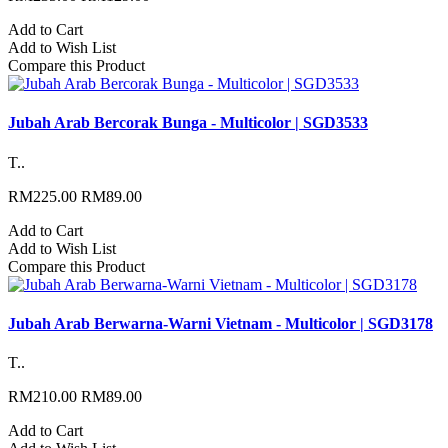
Add to Cart
Add to Wish List
Compare this Product
Jubah Arab Bercorak Bunga - Multicolor | SGD3533
T..
RM225.00
RM89.00
Add to Cart
Add to Wish List
Compare this Product
Jubah Arab Berwarna-Warni Vietnam - Multicolor | SGD3178
T..
RM210.00
RM89.00
Add to Cart