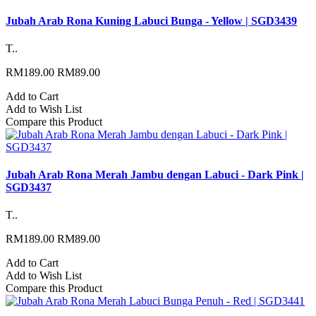
Jubah Arab Rona Kuning Labuci Bunga - Yellow | SGD3439
T..
RM189.00
RM89.00
Add to Cart
Add to Wish List
Compare this Product
Jubah Arab Rona Merah Jambu dengan Labuci - Dark Pink |
SGD3437
T..
RM189.00
RM89.00
Add to Cart
Add to Wish List
Compare this Product