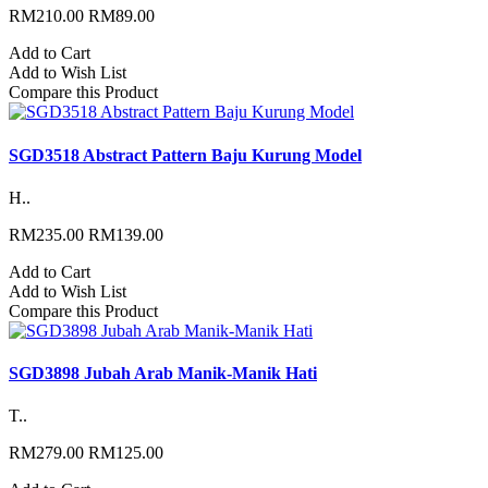
RM210.00
RM89.00
Add to Cart
Add to Wish List
Compare this Product
SGD3518 Abstract Pattern Baju Kurung Model
H..
RM235.00
RM139.00
Add to Cart
Add to Wish List
Compare this Product
SGD3898 Jubah Arab Manik-Manik Hati
T..
RM279.00
RM125.00