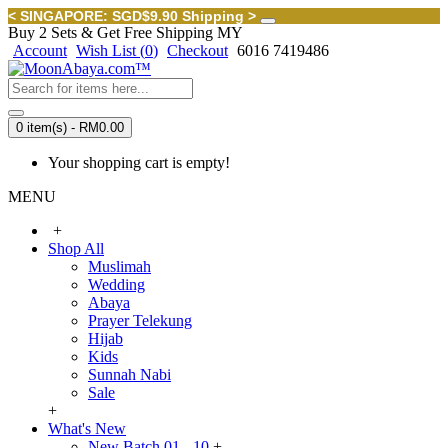
< SINGAPORE: SGD$9.90 Shipping >
Buy 2 Sets & Get Free Shipping MY
Account
Wish List (
0
)
Checkout
6016 7419486
0 item(s) - RM0.00
Your shopping cart is empty!
MENU
+
Shop All
Muslimah
Wedding
Abaya
Prayer Telekung
Hijab
Kids
Sunnah Nabi
Sale
+
What's New
New Batch 01 - 10
+