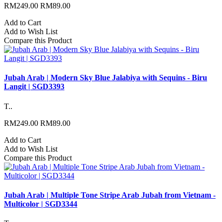
RM249.00
RM89.00
Add to Cart
Add to Wish List
Compare this Product
Jubah Arab | Modern Sky Blue Jalabiya with Sequins - Biru
Langit | SGD3393
T..
RM249.00
RM89.00
Add to Cart
Add to Wish List
Compare this Product
Jubah Arab | Multiple Tone Stripe Arab Jubah from Vietnam -
Multicolor | SGD3344