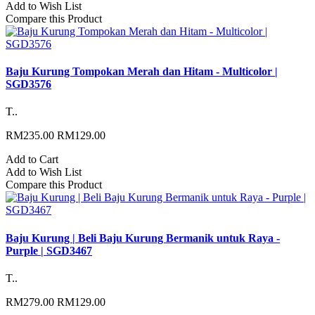
Add to Wish List
Compare this Product
Baju Kurung Tompokan Merah dan Hitam - Multicolor |
SGD3576
T..
RM235.00
RM129.00
Add to Cart
Add to Wish List
Compare this Product
Baju Kurung | Beli Baju Kurung Bermanik untuk Raya -
Purple | SGD3467
T..
RM279.00
RM129.00