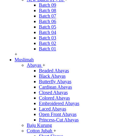
Batch 09
Batch 08
Batch 07
Batch 06
Batch 05
Batch 04
Batch 03
Batch 02
Batch 01
+
Muslimah
Abayas
+
Beaded Abayas
Black Abayas
Butterfly Abayas
Cardigan Abayas
Closed Abayas
Colored Abayas
Embroidered Abayas
Laced Abayas
Open Front Abayas
Princess-Cut Abayas
Baju Kurung
Cotton Jubah
+