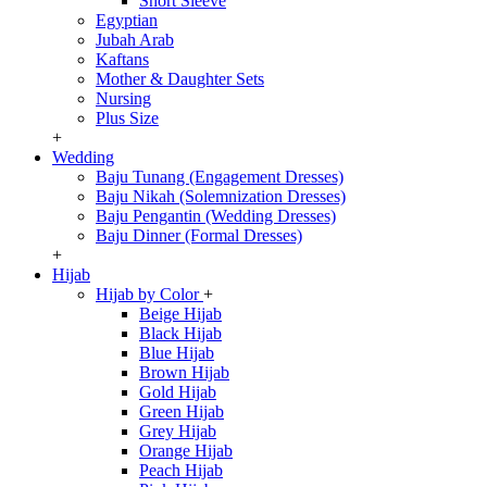
Short Sleeve
Egyptian
Jubah Arab
Kaftans
Mother & Daughter Sets
Nursing
Plus Size
+
Wedding
Baju Tunang (Engagement Dresses)
Baju Nikah (Solemnization Dresses)
Baju Pengantin (Wedding Dresses)
Baju Dinner (Formal Dresses)
+
Hijab
Hijab by Color
+
Beige Hijab
Black Hijab
Blue Hijab
Brown Hijab
Gold Hijab
Green Hijab
Grey Hijab
Orange Hijab
Peach Hijab