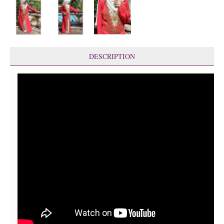
DESCRIPTION