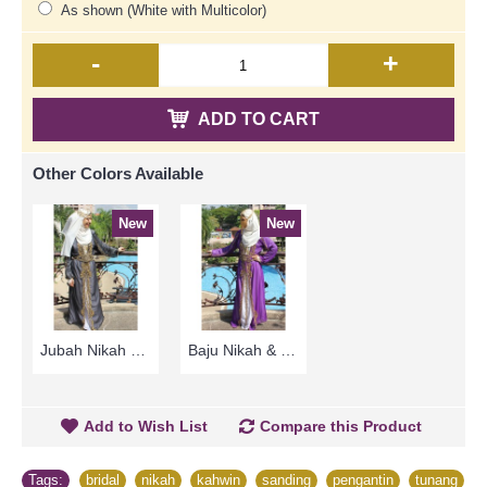
As shown (White with Multicolor)
-
+
ADD TO CART
Other Colors Available
New
New
Jubah Nikah & Tunang ELENORA Golden Yellow Sparkling Glass Beadwork In Paisley Shape In White with Black - SJD8060
Baju Nikah & Tunang ELENORA Golden Yellow Sparkling Glass Beadwork In Paisley Shape In White with Purple - SJD8059
Add to Wish List
Compare this Product
Tags:
bridal
,
nikah
,
kahwin
,
sanding
,
pengantin
,
tunang