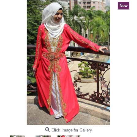
New
Click Image for Gallery