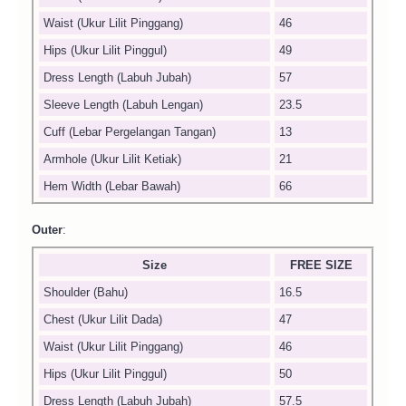
Waist (Ukur Lilit Pinggang)
46
Hips (Ukur Lilit Pinggul)
49
Dress Length (Labuh Jubah)
57
Sleeve Length (Labuh Lengan)
23.5
Cuff (Lebar Pergelangan Tangan)
13
Armhole (Ukur Lilit Ketiak)
21
Hem Width (Lebar Bawah)
66
Outer
:
Size
FREE SIZE
Shoulder (Bahu)
16.5
Chest (Ukur Lilit Dada)
47
Waist (Ukur Lilit Pinggang)
46
Hips (Ukur Lilit Pinggul)
50
Dress Length (Labuh Jubah)
57.5