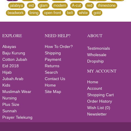
,
jalabiya
,
eid
,
glam
,
modern
,
A-cut
,
red
,
rhinestone
,
beadwork
,
lining
,
open front
,
belt
,
white
,
gold
EXPLORE
NEED HELP?
ABOUT
Abayas
How To Order?
Testimonials
Baju Kurung
Shipping
Wholesale
Cotton Jubah
Payment
Dropship
Eid 2018
Returns
MY ACCOUNT
Hijab
Search
Jubah Arab
Contact Us
Home
Kids
Home
Account
Muslimah Wear
Site Map
Shopping Cart
Nursing
Order History
Plus Size
Wish List (
0
)
Sunnah
Newsletter
Prayer Telekung
Wedding