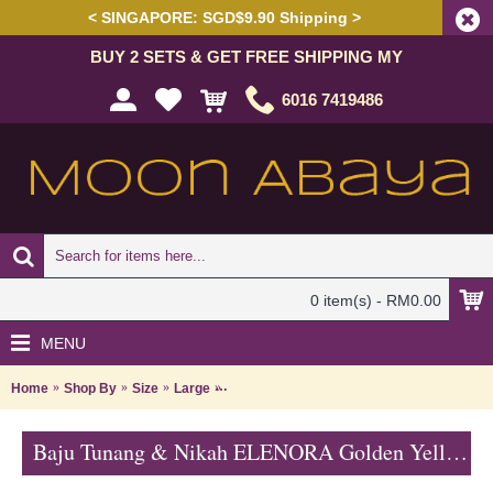
< SINGAPORE: SGD$9.90 Shipping >
BUY 2 SETS & GET FREE SHIPPING MY
6016 7419486
0 item(s) - RM0.00
MENU
Home
Shop By
Size
Large
Baju Tunang & Nikah ELENORA Golden Yell
Baju Tunang & Nikah ELENORA Golden Yellow Sparkling Glass Beadwork In Paisley Shape In White with Medium Red - SJD8062