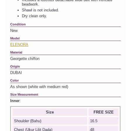
beadwork.
Shawl is not included.
Dry clean only.
Condition
New
Model
ELENORA
Material
Georgette chiffon
Origin
DUBAI
Color
As shown (white with medium red)
Size Measurement
Inner
:
Size
FREE SIZE
Shoulder (Bahu)
16.5
Chest (Ukur Lilit Dada)
48