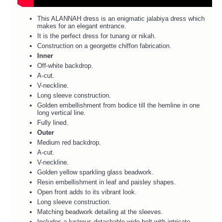
This ALANNAH dress is an enigmatic jalabiya dress which
makes for an elegant entrance.
It is the perfect dress for tunang or nikah.
Construction on a georgette chiffon fabrication.
Inner
Off-white backdrop.
A-cut.
V-neckline.
Long sleeve construction.
Golden embellishment from bodice till the hemline in one
long vertical line.
Fully lined.
Outer
Medium red backdrop.
A-cut.
V-neckline.
Golden yellow sparkling glass beadwork.
Resin embellishment in leaf and paisley shapes.
Open front adds to its vibrant look.
Long sleeve construction.
Matching beadwork detailing at the sleeves.
Includes a lustrous detachable wide belt with intricate