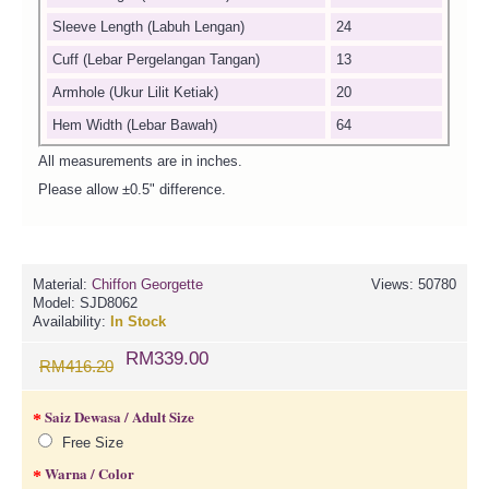
Sleeve Length (Labuh Lengan)
24
Cuff (Lebar Pergelangan Tangan)
13
Armhole (Ukur Lilit Ketiak)
20
Hem Width (Lebar Bawah)
64
All measurements are in inches.
Please allow ±0.5" difference.
Material:
Chiffon Georgette
Views: 50780
Model:
SJD8062
Availability:
In Stock
RM339.00
RM416.20
Saiz Dewasa / Adult Size
Free Size
Warna / Color