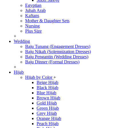
Short Sleeve
Egyptian
Jubah Arab
Kaftans
Mother & Daughter Sets
Nursing
Plus Size
+
Wedding
Baju Tunang (Engagement Dresses)
Baju Nikah (Solemnization Dresses)
Baju Pengantin (Wedding Dresses)
Baju Dinner (Formal Dresses)
+
Hijab
Hijab by Color
+
Beige Hijab
Black Hijab
Blue Hijab
Brown Hijab
Gold Hijab
Green Hijab
Grey Hijab
Orange Hijab
Peach Hijab