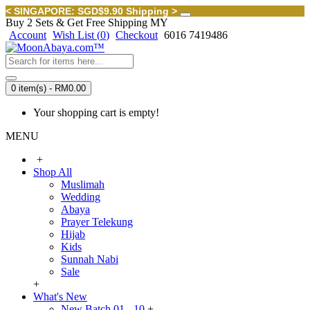
< SINGAPORE: SGD$9.90 Shipping >
Buy 2 Sets & Get Free Shipping MY
Account
Wish List (
0
)
Checkout
6016 7419486
0 item(s) - RM0.00
Your shopping cart is empty!
MENU
+
Shop All
Muslimah
Wedding
Abaya
Prayer Telekung
Hijab
Kids
Sunnah Nabi
Sale
+
What's New
New Batch 01 - 10
+