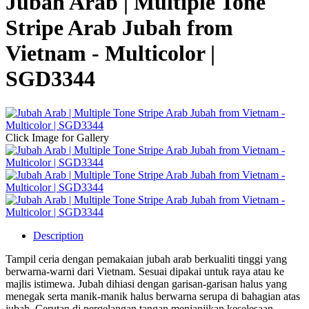
Jubah Arab | Multiple Tone
Stripe Arab Jubah from
Vietnam - Multicolor |
SGD3344
Click Image for Gallery
Description
Tampil ceria dengan pemakaian jubah arab berkualiti tinggi yang
berwarna-warni dari Vietnam. Sesuai dipakai untuk raya atau ke
majlis istimewa. Jubah dihiasi dengan garisan-garisan halus yang
menegak serta manik-manik halus berwarna serupa di bahagian atas
jubah. Cerutan di pergelangan tangan menjanjikan keselesaan