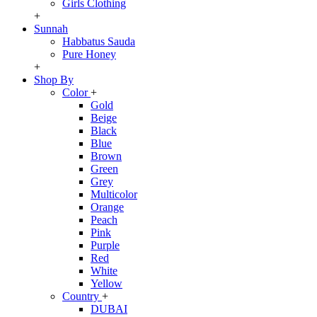
Girls Clothing
+
Sunnah
Habbatus Sauda
Pure Honey
+
Shop By
Color
+
Gold
Beige
Black
Blue
Brown
Green
Grey
Multicolor
Orange
Peach
Pink
Purple
Red
White
Yellow
Country
+
DUBAI