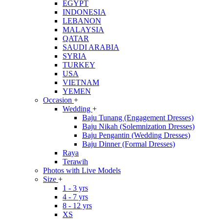
EGYPT
INDONESIA
LEBANON
MALAYSIA
QATAR
SAUDI ARABIA
SYRIA
TURKEY
USA
VIETNAM
YEMEN
Occasion
+
Wedding
+
Baju Tunang (Engagement Dresses)
Baju Nikah (Solemnization Dresses)
Baju Pengantin (Wedding Dresses)
Baju Dinner (Formal Dresses)
Raya
Terawih
Photos with Live Models
Size
+
1 - 3 yrs
4 - 7 yrs
8 - 12 yrs
XS