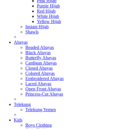
Pink Hijab
Purple Hijab
Red Hijab
White Hijab
Yellow Hijab
Instant Hijab
Shawls
+
Abayas
Beaded Abayas
Black Abayas
Butterfly Abayas
Cardigan Abayas
Closed Abayas
Colored Abayas
Embroidered Abayas
Laced Abayas
Open Front Abayas
Princess-Cut Abayas
+
Telekung
Telekung Yemen
+
Kids
Boys Clothing