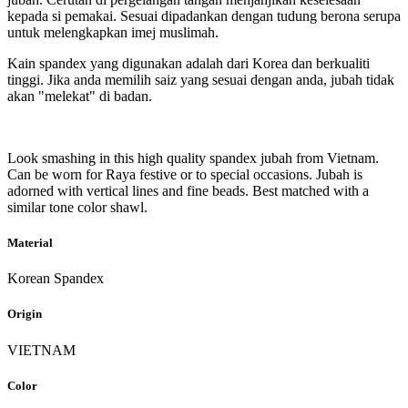
kepada si pemakai. Sesuai dipadankan dengan tudung berona serupa
untuk melengkapkan imej muslimah.
Kain spandex yang digunakan adalah dari Korea dan berkualiti
tinggi. Jika anda memilih saiz yang sesuai dengan anda, jubah tidak
akan "melekat" di badan.
Look smashing in this high quality spandex jubah from Vietnam.
Can be worn for Raya festive or to special occasions. Jubah is
adorned with vertical lines and fine beads. Best matched with a
similar tone color shawl.
Material
Korean Spandex
Origin
VIETNAM
Color