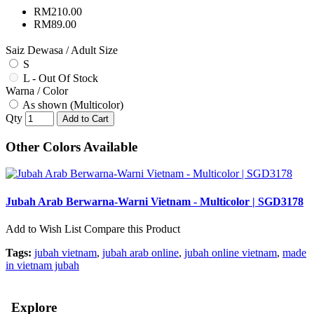
RM210.00
RM89.00
Saiz Dewasa / Adult Size
S
L - Out Of Stock
Warna / Color
As shown (Multicolor)
Qty
Add to Cart
Other Colors Available
Jubah Arab Berwarna-Warni Vietnam - Multicolor | SGD3178
Add to Wish List
Compare this Product
Tags:
jubah vietnam
,
jubah arab online
,
jubah online vietnam
,
made
in vietnam jubah
Explore