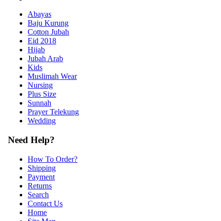
Abayas
Baju Kurung
Cotton Jubah
Eid 2018
Hijab
Jubah Arab
Kids
Muslimah Wear
Nursing
Plus Size
Sunnah
Prayer Telekung
Wedding
Need Help?
How To Order?
Shipping
Payment
Returns
Search
Contact Us
Home