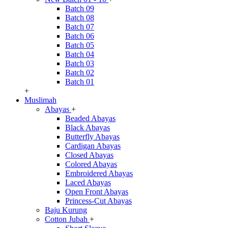
Batch 09
Batch 08
Batch 07
Batch 06
Batch 05
Batch 04
Batch 03
Batch 02
Batch 01
+
Muslimah
Abayas
+
Beaded Abayas
Black Abayas
Butterfly Abayas
Cardigan Abayas
Closed Abayas
Colored Abayas
Embroidered Abayas
Laced Abayas
Open Front Abayas
Princess-Cut Abayas
Baju Kurung
Cotton Jubah
+