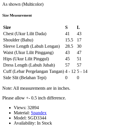
As shown (Multicolor)
Size Measurement
Size
S
L
Chest (Ukur Lilit Dada)
41
43
Shoulder (Bahu)
15.5
17
Sleeve Length (Labuh Lengan)
28.5
30
Waist (Ukur Lilit Pinggang)
43
47
Hips (Ukur Lilit Pinggul)
45
51
Dress Length (Labuh Jubah)
57
57
Cuff (Lebar Pergelangan Tangan)
4 - 12
5 - 14
Side Slit (Belahan Tepi)
0
0
Note: All measurements are in inches.
Please allow +- 0.5 inch difference.
Views: 32894
Material:
Spandex
Model:
SGD3344
Availability:
In Stock