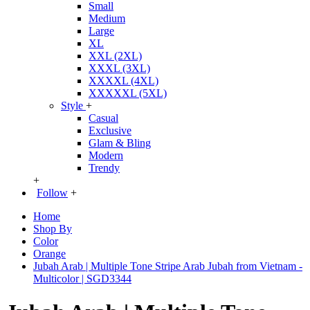
Small
Medium
Large
XL
XXL (2XL)
XXXL (3XL)
XXXXL (4XL)
XXXXXL (5XL)
Style
+
Casual
Exclusive
Glam & Bling
Modern
Trendy
+
Follow
+
Home
Shop By
Color
Orange
Jubah Arab | Multiple Tone Stripe Arab Jubah from Vietnam -
Multicolor | SGD3344