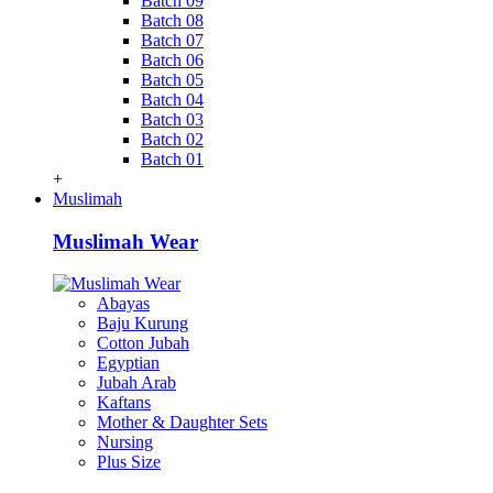
Batch 09
Batch 08
Batch 07
Batch 06
Batch 05
Batch 04
Batch 03
Batch 02
Batch 01
+
Muslimah
Muslimah Wear
Abayas
Baju Kurung
Cotton Jubah
Egyptian
Jubah Arab
Kaftans
Mother & Daughter Sets
Nursing
Plus Size