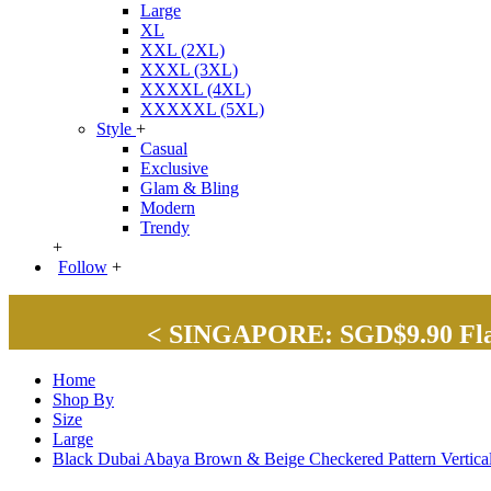
Large
XL
XXL (2XL)
XXXL (3XL)
XXXXL (4XL)
XXXXXL (5XL)
Style
+
Casual
Exclusive
Glam & Bling
Modern
Trendy
+
Follow
+
< SINGAPORE: SGD$9.90 Flat 
Home
Shop By
Size
Large
Black Dubai Abaya Brown & Beige Checkered Pattern Vertic