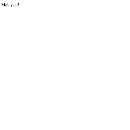
 Malaysia!