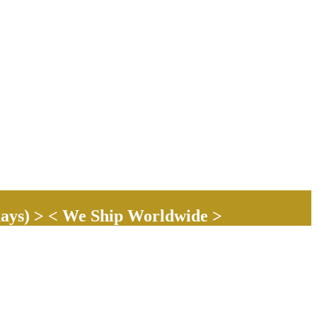
ays) > < We Ship Worldwide >