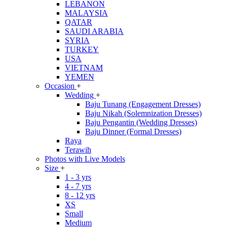
LEBANON
MALAYSIA
QATAR
SAUDI ARABIA
SYRIA
TURKEY
USA
VIETNAM
YEMEN
Occasion
+
Wedding
+
Baju Tunang (Engagement Dresses)
Baju Nikah (Solemnization Dresses)
Baju Pengantin (Wedding Dresses)
Baju Dinner (Formal Dresses)
Raya
Terawih
Photos with Live Models
Size
+
1 - 3 yrs
4 - 7 yrs
8 - 12 yrs
XS
Small
Medium