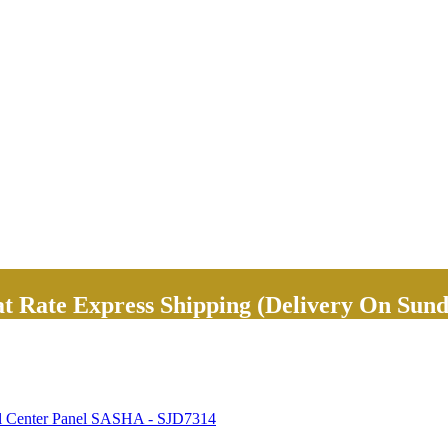
Rate Express Shipping (Delivery On Sund
al Center Panel SASHA - SJD7314