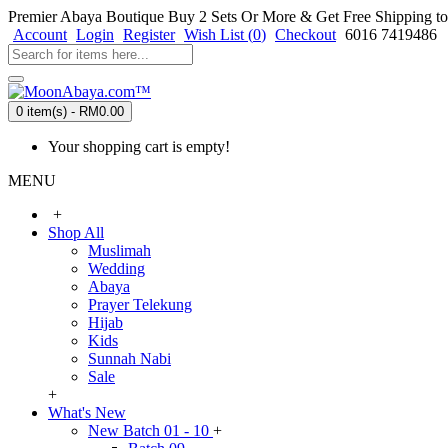
Premier Abaya Boutique
Buy 2 Sets Or More & Get Free Shipping to
Account
Login
Register
Wish List (
0
)
Checkout
6016 7419486
0 item(s) - RM0.00
Your shopping cart is empty!
MENU
+
Shop All
Muslimah
Wedding
Abaya
Prayer Telekung
Hijab
Kids
Sunnah Nabi
Sale
+
What's New
New Batch 01 - 10
+