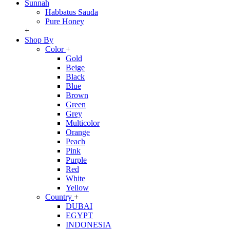
Sunnah
Habbatus Sauda
Pure Honey
+
Shop By
Color
+
Gold
Beige
Black
Blue
Brown
Green
Grey
Multicolor
Orange
Peach
Pink
Purple
Red
White
Yellow
Country
+
DUBAI
EGYPT
INDONESIA