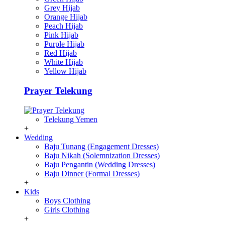
Grey Hijab
Orange Hijab
Peach Hijab
Pink Hijab
Purple Hijab
Red Hijab
White Hijab
Yellow Hijab
Prayer Telekung
Telekung Yemen
+
Wedding
Baju Tunang (Engagement Dresses)
Baju Nikah (Solemnization Dresses)
Baju Pengantin (Wedding Dresses)
Baju Dinner (Formal Dresses)
+
Kids
Boys Clothing
Girls Clothing
+