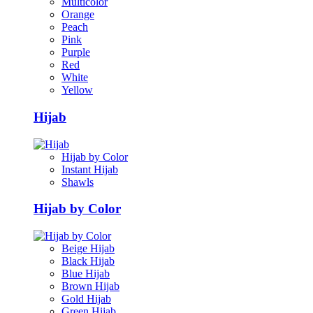
Multicolor
Orange
Peach
Pink
Purple
Red
White
Yellow
Hijab
Hijab by Color
Instant Hijab
Shawls
Hijab by Color
Beige Hijab
Black Hijab
Blue Hijab
Brown Hijab
Gold Hijab
Green Hijab