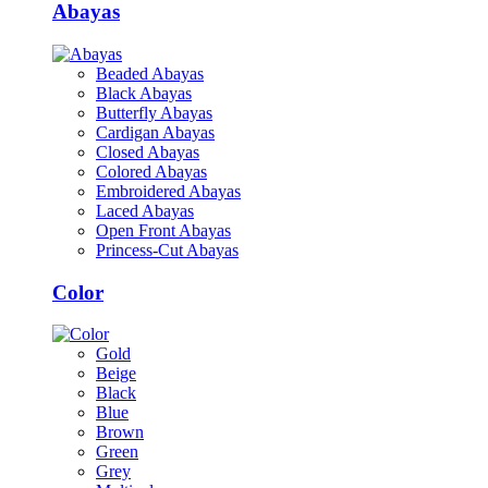
Abayas
Beaded Abayas
Black Abayas
Butterfly Abayas
Cardigan Abayas
Closed Abayas
Colored Abayas
Embroidered Abayas
Laced Abayas
Open Front Abayas
Princess-Cut Abayas
Color
Gold
Beige
Black
Blue
Brown
Green
Grey