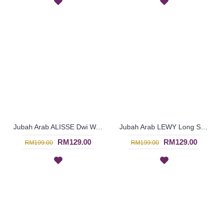
Jubah Arab ALISSE Dwi Warna Sulaman Bunga & Paisley Red Khaki Brown - SAD5943
Jubah Arab LEWY Long Sleeve Embroidery Pleated Detailing In Medium Green - SAD5939
RM129.00
RM129.00
RM199.00
RM199.00