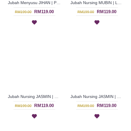
Jubah Menyusu JIHAN | Pakaian Menyusu Untuk Wanita Warna-Warni - Multicolor | SAD5850
Jubah Nursing MUBIN | Lovely Breastfeeding-Friendly Arab Jubah - Brown | SAD5848
RM119.00
RM119.00
RM199.00
RM199.00
Jubah Nursing JASMIN | Breastfeeding-Friendly Arab Jubah Multicolor - Blue | SAD5845
Jubah Nursing JASMIN | Multicolor Jubah Arab Menyusu Warna Coklat & Hijau Berbutang - Brown | SAD5843
RM119.00
RM119.00
RM199.00
RM199.00