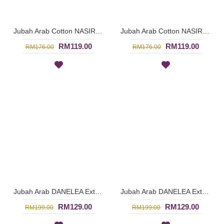
Jubah Arab Cotton NASIRA Spun Shape Embroidery In Light Salmon Pink - SAD7115
Jubah Arab Cotton NASIRA Spun Shape Embroidery In Sage Green - SAD7114
RM119.00
RM119.00
RM176.00
RM176.00
Jubah Arab DANELEA Extra Large Size Leaf Embroidery In Shocking Pink - SAD5965
Jubah Arab DANELEA Extra Large Size Leaf Embroidery In Dark Fuchsia - SAD5954
RM129.00
RM129.00
RM199.00
RM199.00