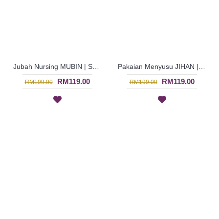
Jubah Nursing MUBIN | Sweet Pastel Stripes Nursing Jubah Arab - Peach & Green | SAD5854
Pakaian Menyusu JIHAN | Bright Cheerful Nursing Wear - Orange & Green | SAD5852
RM119.00
RM119.00
RM199.00
RM199.00