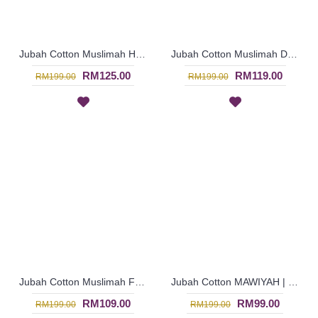
Jubah Cotton Muslimah HUMERA | Jubah Arab Sulaman Paisley - Mushroom Beige | SAD5900
Jubah Cotton Muslimah DANIYAH | Crochet Style Arab Jubah - Deep Fuchsia | SAD5895
RM125.00
RM119.00
RM199.00
RM199.00
Jubah Cotton Muslimah FLAURA | Oversized Blooming Florals Jubah - Maroon | SAD5893
Jubah Cotton MAWIYAH | Elegant Contemporary Jubah Arab - Red | SAD6105
RM109.00
RM99.00
RM199.00
RM199.00