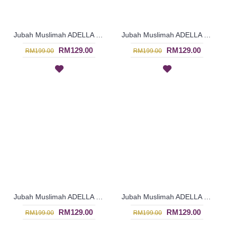
Jubah Muslimah ADELLA | Trendy Cotton Jubah Arab - Grey | SAD5594
Jubah Muslimah ADELLA | Trendy Cotton Jubah Arab - Turquoise | SAD5593
RM129.00
RM129.00
RM199.00
RM199.00
Jubah Muslimah ADELLA | Trendy Cotton Jubah Arab - Orange Red | SAD5587
Jubah Muslimah ADELLA | Trendy Cotton Jubah Arab - Olive Green | SAD5586
RM129.00
RM129.00
RM199.00
RM199.00