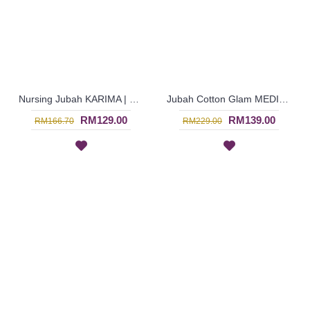
Nursing Jubah KARIMA | Cotton Jubah Arab Oversized Florals for Breastfeeding - Rusty Orange | SAD6098
Jubah Cotton Glam MEDINA | Striking Long Dress with Beadworks - Orange | SAD6095
RM129.00
RM139.00
RM166.70
RM229.00