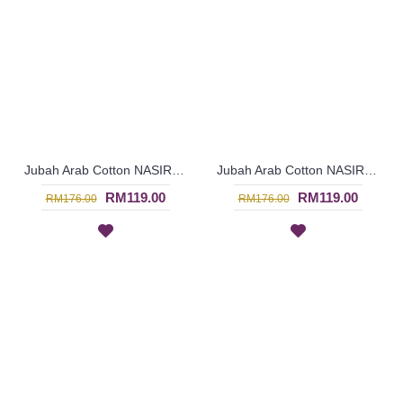
Jubah Arab Cotton NASIRA Spun Shape Embroidery In Olive Green - SAD7117
Jubah Arab Cotton NASIRA Spun Shape Embroidery In Dark Maroon - SAD7116
RM119.00
RM119.00
RM176.00
RM176.00