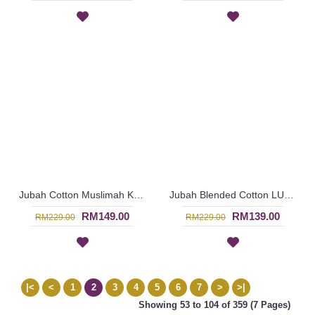
Jubah Cotton Muslimah KARLESHA | Jubah Kain Cotton Bermanik - Dark Brown | SAD5625
Jubah Blended Cotton LUCINA | Luxurious Red Jubah Arab Glam with Beadworks - Merah | SAD5624
RM149.00
RM139.00
RM229.00
RM229.00
|<
<
1
2
3
4
5
6
7
>
>|
Showing 53 to 104 of 359 (7 Pages)