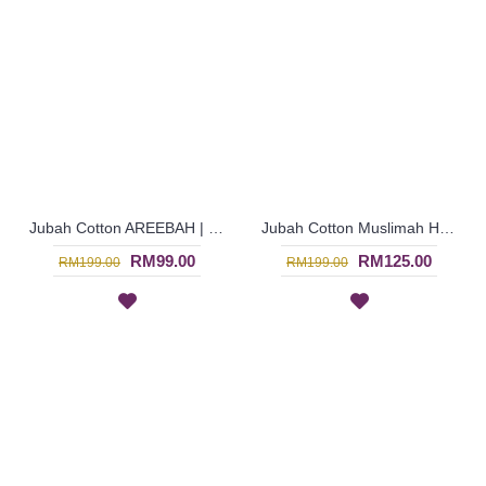
Jubah Cotton AREEBAH | Gorgeous Slanted Spun Shape Embroidery Long Sleeves Jubah Arab - Brown | SAD5764
Jubah Cotton Muslimah HANARI | Heart Neckline Shimmering Jalabiya - Dark Burgundy | SAD5887
RM99.00
RM125.00
RM199.00
RM199.00