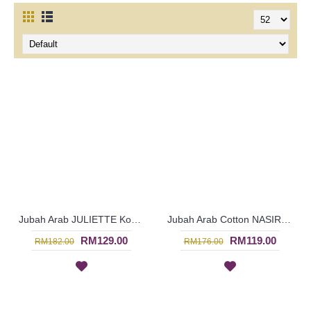
Jubah Arab JULIETTE Korean & Middle Eastern Fusion Design - SAD7119
Jubah Arab Cotton NASIRA Spun Shape Embroidery In Light Orange - SAD7118
RM129.00
RM119.00
RM182.00
RM176.00