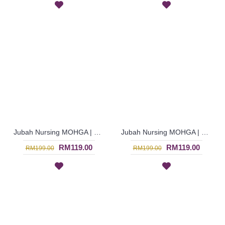
Jubah Nursing MOHGA | Bright Orange & Green Nursing-Friendly Arab Jubah - Multicolor | SAD5856
Jubah Nursing MOHGA | Cheerful Nursing-Friendly Arab Jubah - Multicolor | SAD5855
RM119.00
RM119.00
RM199.00
RM199.00