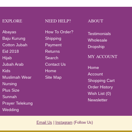
EXPLORE
NEED HELP?
ABOUT
Abayas
How To Order?
Testimonials
Baju Kurung
Shipping
Wholesale
Cotton Jubah
Payment
Dropship
Eid 2018
Returns
MY ACCOUNT
Hijab
Search
Jubah Arab
Contact Us
Home
Kids
Home
Account
Muslimah Wear
Site Map
Shopping Cart
Nursing
Order History
Plus Size
Wish List (
0
)
Sunnah
Newsletter
Prayer Telekung
Wedding
Email Us
|
Instagram
(Follow Us)