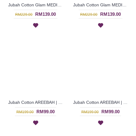
Jubah Cotton Glam MEDINA | Fancy Long Dress with Beadworks - Dark Pink | SAD6092
Jubah Cotton Glam MEDINA | Luxurious Long Dress with Beadworks - Salmon Pink | SAD6091
RM139.00
RM139.00
RM229.00
RM229.00
Jubah Cotton AREEBAH | Gorgeous Slanted Spun Shape Embroidery Long Sleeves Jubah Arab - Red | SAD5768
Jubah Cotton AREEBAH | Gorgeous Slanted Spun Shape Embroidery Long Sleeves Jubah Arab - Dark Brown | SAD5766
RM99.00
RM99.00
RM199.00
RM199.00