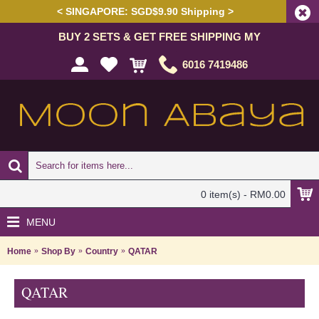
< SINGAPORE: SGD$9.90 Shipping >
BUY 2 SETS & GET FREE SHIPPING MY
6016 7419486
0 item(s) - RM0.00
MENU
Home
Shop By
Country
QATAR
QATAR