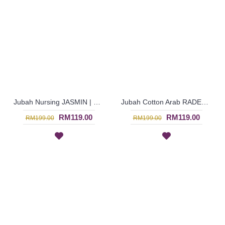
Jubah Nursing JASMIN | Multicolor Jubah Arab Menyusu Warna Maroon & Biru Berbutang - Maroon Blue | SAD5842
Jubah Cotton Arab RADEEYA | Jubah Arab Sulaman Bunga & Kotak - White | SAD5927
RM119.00
RM119.00
RM199.00
RM199.00