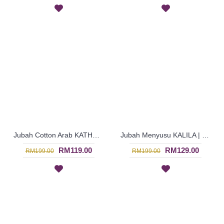
Jubah Cotton Arab KATHARINA | Lovely Pleated Jubah Circular Embroidery - Burgundy Purple | SAD6101
Jubah Menyusu KALILA | Nursing Wear for Women - Dark Red | SAD6099
RM119.00
RM129.00
RM199.00
RM199.00