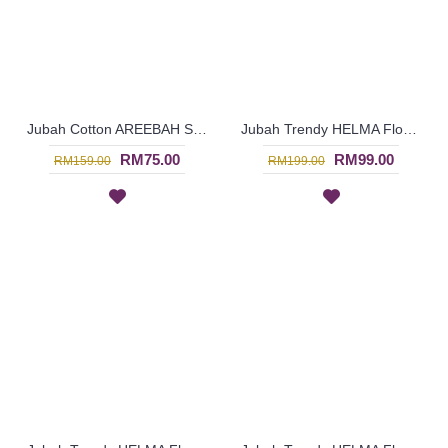
Jubah Cotton AREEBAH Short Sleeve Slanted Embroidery In Sand Brown - SAD5841
Jubah Trendy HELMA Floral Embroidery Ruched Sleeves In Turquoise Green with Orange - SAD6026
RM75.00
RM99.00
RM159.00
RM199.00