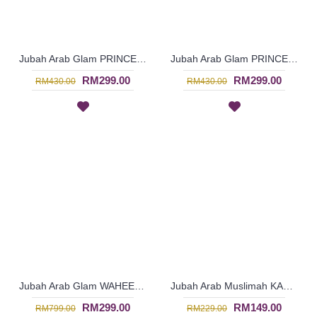
Jubah Arab Glam PRINCESS-ARLENE Two-Piece Silk Beaded Jalabiya In Royal Green - SQF7006
Jubah Arab Glam PRINCESS-ARLENE Ladylike Princess Silk Dress Beaded In Royal Pink - SQF7005
RM299.00
RM299.00
RM430.00
RM430.00
Jubah Arab Glam WAHEEFA | Jalabiya Eksklusif Warna Biru Bermanik Penuh - Royal Blue | SQF7000
Jubah Arab Muslimah KARLESHA | Jubah Kain Cotton Bermanik - Dark Pink | SAD5627
RM299.00
RM149.00
RM799.00
RM229.00