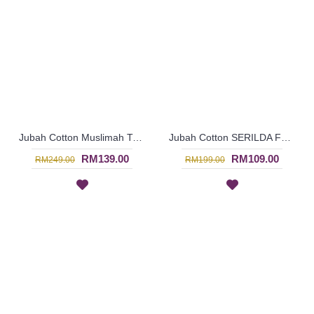
Jubah Cotton Muslimah TARA with Fun Patterns In Rusty Orange - SAD5969
Jubah Cotton SERILDA Fun Trendy Style Jubah Arab In Candy Pink - SAD5963
RM139.00
RM109.00
RM249.00
RM199.00