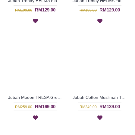
Jubah Trendy HELMA Floral Embroidery Ruched Sleeves In Red with Black - SAD6024
Jubah Trendy HELMA Floral Embroidery Ruched Sleeves In Black with Red - SAD6020
RM129.00
RM129.00
RM199.00
RM199.00
Jubah Moden TRESA Green Spun Shape Embroidery In Bluish Purple - SAD5977
Jubah Cotton Muslimah TARA with Fun Patterns In Red - SAD5971
RM169.00
RM139.00
RM259.00
RM249.00