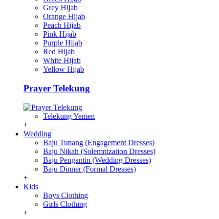
Grey Hijab
Orange Hijab
Peach Hijab
Pink Hijab
Purple Hijab
Red Hijab
White Hijab
Yellow Hijab
Prayer Telekung
Telekung Yemen
+
Wedding
Baju Tunang (Engagement Dresses)
Baju Nikah (Solemnization Dresses)
Baju Pengantin (Wedding Dresses)
Baju Dinner (Formal Dresses)
+
Kids
Boys Clothing
Girls Clothing
+