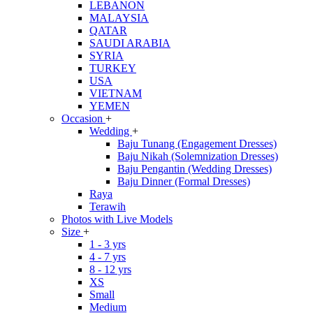
LEBANON
MALAYSIA
QATAR
SAUDI ARABIA
SYRIA
TURKEY
USA
VIETNAM
YEMEN
Occasion
+
Wedding
+
Baju Tunang (Engagement Dresses)
Baju Nikah (Solemnization Dresses)
Baju Pengantin (Wedding Dresses)
Baju Dinner (Formal Dresses)
Raya
Terawih
Photos with Live Models
Size
+
1 - 3 yrs
4 - 7 yrs
8 - 12 yrs
XS
Small
Medium