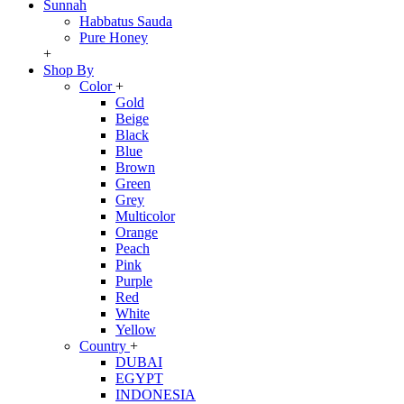
Sunnah
Habbatus Sauda
Pure Honey
+
Shop By
Color
+
Gold
Beige
Black
Blue
Brown
Green
Grey
Multicolor
Orange
Peach
Pink
Purple
Red
White
Yellow
Country
+
DUBAI
EGYPT
INDONESIA