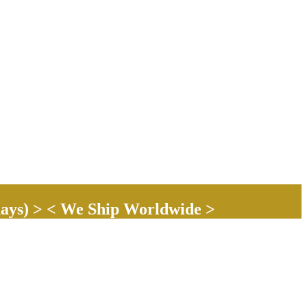
ays) > < We Ship Worldwide >