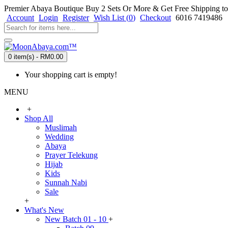
Premier Abaya Boutique
Buy 2 Sets Or More & Get Free Shipping to
Account
Login
Register
Wish List (
0
)
Checkout
6016 7419486
0 item(s) - RM0.00
Your shopping cart is empty!
MENU
+
Shop All
Muslimah
Wedding
Abaya
Prayer Telekung
Hijab
Kids
Sunnah Nabi
Sale
+
What's New
New Batch 01 - 10
+