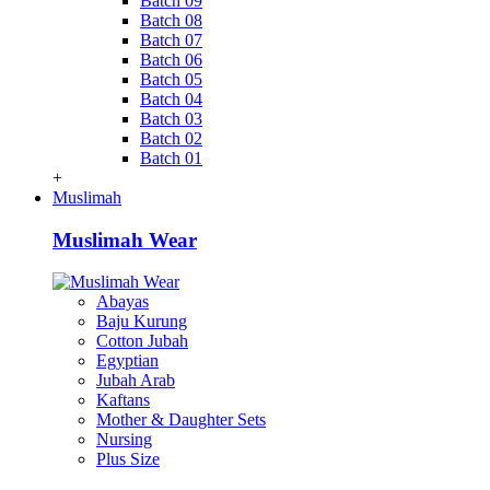
Batch 09
Batch 08
Batch 07
Batch 06
Batch 05
Batch 04
Batch 03
Batch 02
Batch 01
+
Muslimah
Muslimah Wear
Abayas
Baju Kurung
Cotton Jubah
Egyptian
Jubah Arab
Kaftans
Mother & Daughter Sets
Nursing
Plus Size