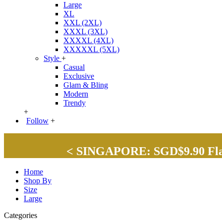
Large
XL
XXL (2XL)
XXXL (3XL)
XXXXL (4XL)
XXXXXL (5XL)
Style
+
Casual
Exclusive
Glam & Bling
Modern
Trendy
+
Follow
+
< SINGAPORE: SGD$9.90 Flat 
Home
Shop By
Size
Large
Categories