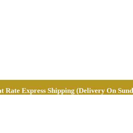
Rate Express Shipping (Delivery On Sund