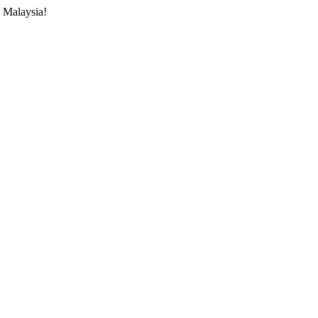
 Malaysia!