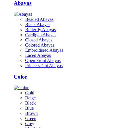
Abayas
Beaded Abayas
Black Abayas
Butterfly Abayas
Cardigan Abayas
Closed Abayas
Colored Abayas
Embroidered Abayas
Laced Abayas
Open Front Abayas
Princess-Cut Abayas
Color
Gold
Beige
Black
Blue
Brown
Green
Grey