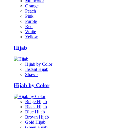
Multicolor
Orange
Peach
Pink
Purple
Red
White
Yellow
Hijab
Hijab by Color
Instant Hijab
Shawls
Hijab by Color
Beige Hijab
Black Hijab
Blue Hijab
Brown Hijab
Gold Hijab
Green Hijab