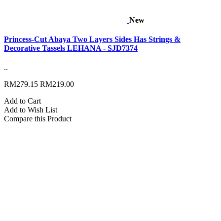
New
Princess-Cut Abaya Two Layers Sides Has Strings &
Decorative Tassels LEHANA - SJD7374
..
RM279.15
RM219.00
Add to Cart
Add to Wish List
Compare this Product