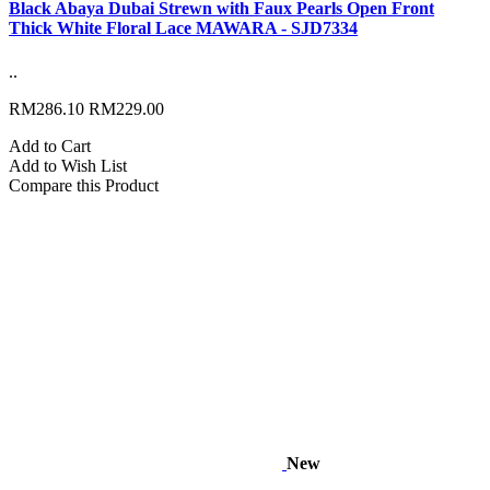
Black Abaya Dubai Strewn with Faux Pearls Open Front
Thick White Floral Lace MAWARA - SJD7334
..
RM286.10
RM229.00
Add to Cart
Add to Wish List
Compare this Product
New