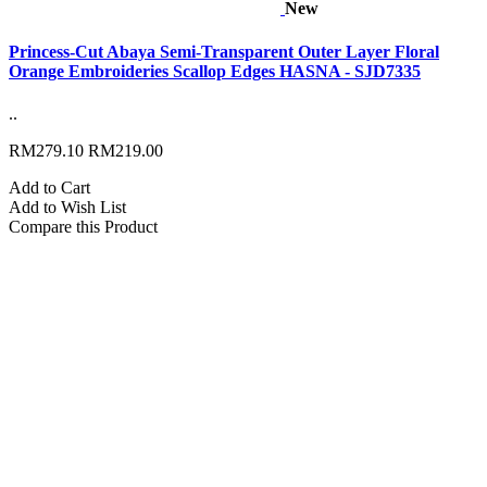
New
Princess-Cut Abaya Semi-Transparent Outer Layer Floral
Orange Embroideries Scallop Edges HASNA - SJD7335
..
RM279.10
RM219.00
Add to Cart
Add to Wish List
Compare this Product