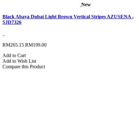
New
Black Abaya Dubai Light Brown Vertical Stripes AZUSENA -
SJD7326
..
RM265.15
RM199.00
Add to Cart
Add to Wish List
Compare this Product