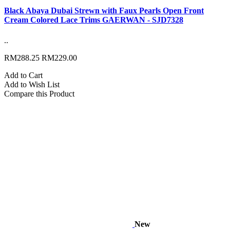
Black Abaya Dubai Strewn with Faux Pearls Open Front
Cream Colored Lace Trims GAERWAN - SJD7328
..
RM288.25
RM229.00
Add to Cart
Add to Wish List
Compare this Product
New