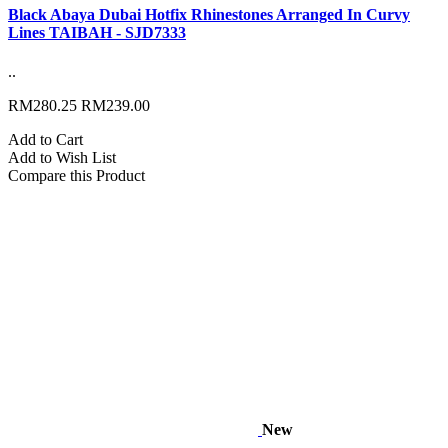
Black Abaya Dubai Hotfix Rhinestones Arranged In Curvy
Lines TAIBAH - SJD7333
..
RM280.25
RM239.00
Add to Cart
Add to Wish List
Compare this Product
New