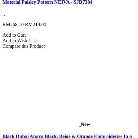
Material Paisley Pattern NEIVA - SJD7384
..
RM268.10
RM219.00
Add to Cart
Add to Wish List
Compare this Product
New
Black Dubai Abaya Black, Beige & Orange Embroideries In a