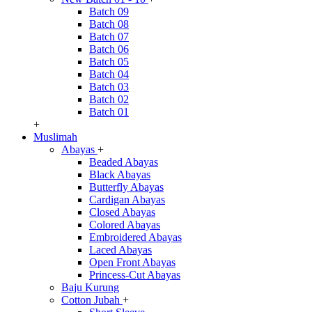
Batch 09
Batch 08
Batch 07
Batch 06
Batch 05
Batch 04
Batch 03
Batch 02
Batch 01
+
Muslimah
Abayas
+
Beaded Abayas
Black Abayas
Butterfly Abayas
Cardigan Abayas
Closed Abayas
Colored Abayas
Embroidered Abayas
Laced Abayas
Open Front Abayas
Princess-Cut Abayas
Baju Kurung
Cotton Jubah
+