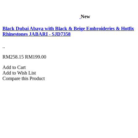
New
Black Dubai Abaya with Black & Beige Embroideries & Hotfix
Rhinestones JABARI - SJD7358
..
RM258.15
RM199.00
Add to Cart
Add to Wish List
Compare this Product