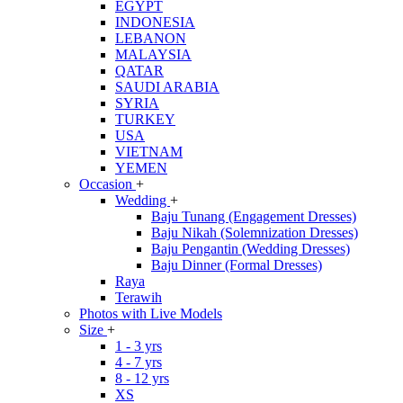
EGYPT
INDONESIA
LEBANON
MALAYSIA
QATAR
SAUDI ARABIA
SYRIA
TURKEY
USA
VIETNAM
YEMEN
Occasion
+
Wedding
+
Baju Tunang (Engagement Dresses)
Baju Nikah (Solemnization Dresses)
Baju Pengantin (Wedding Dresses)
Baju Dinner (Formal Dresses)
Raya
Terawih
Photos with Live Models
Size
+
1 - 3 yrs
4 - 7 yrs
8 - 12 yrs
XS