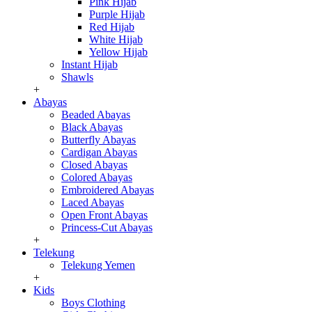
Pink Hijab
Purple Hijab
Red Hijab
White Hijab
Yellow Hijab
Instant Hijab
Shawls
+
Abayas
Beaded Abayas
Black Abayas
Butterfly Abayas
Cardigan Abayas
Closed Abayas
Colored Abayas
Embroidered Abayas
Laced Abayas
Open Front Abayas
Princess-Cut Abayas
+
Telekung
Telekung Yemen
+
Kids
Boys Clothing