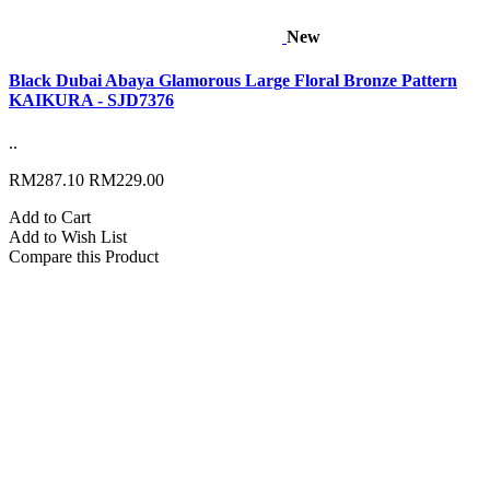
New
Black Dubai Abaya Glamorous Large Floral Bronze Pattern
KAIKURA - SJD7376
..
RM287.10
RM229.00
Add to Cart
Add to Wish List
Compare this Product