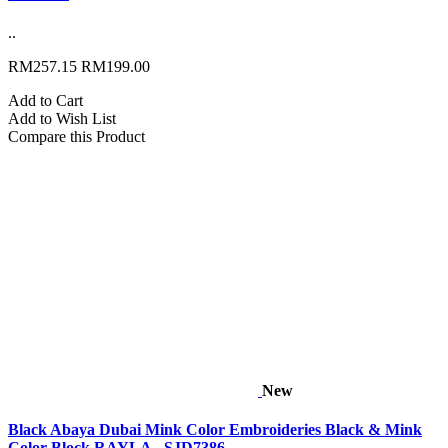
..
RM257.15
RM199.00
Add to Cart
Add to Wish List
Compare this Product
New
Black Abaya Dubai Mink Color Embroideries Black & Mink
Color Block RAYLA - SJD7386