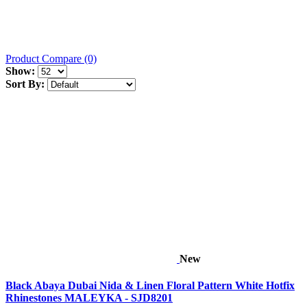
Product Compare (0)
Show:
Sort By:
New
Black Abaya Dubai Nida & Linen Floral Pattern White Hotfix
Rhinestones MALEYKA - SJD8201