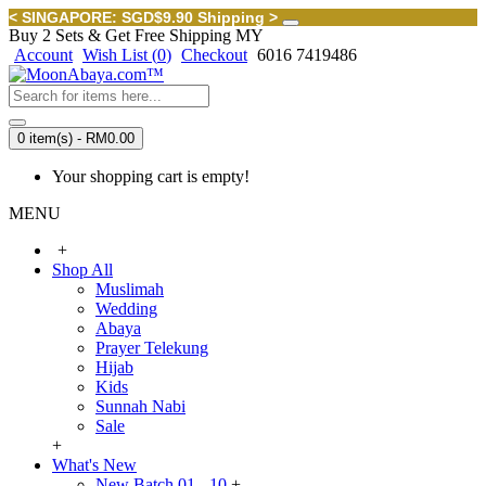
< SINGAPORE: SGD$9.90 Shipping >
Buy 2 Sets & Get Free Shipping MY
Account
Wish List (
0
)
Checkout
6016 7419486
0 item(s) - RM0.00
Your shopping cart is empty!
MENU
+
Shop All
Muslimah
Wedding
Abaya
Prayer Telekung
Hijab
Kids
Sunnah Nabi
Sale
+
What's New
New Batch 01 - 10
+