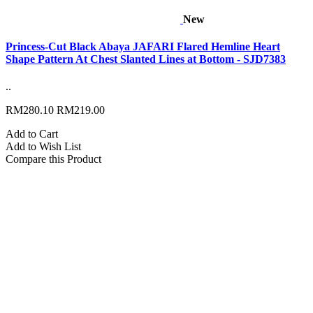
New
Princess-Cut Black Abaya JAFARI Flared Hemline Heart
Shape Pattern At Chest Slanted Lines at Bottom - SJD7383
..
RM280.10
RM219.00
Add to Cart
Add to Wish List
Compare this Product