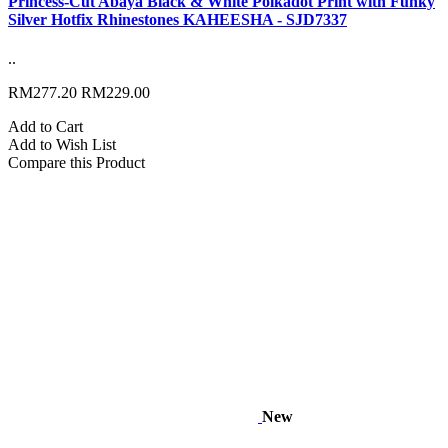
Princess-Cut Abaya Black & White Polkadot Print with Funky
Silver Hotfix Rhinestones KAHEESHA - SJD7337
..
RM277.20
RM229.00
Add to Cart
Add to Wish List
Compare this Product
New