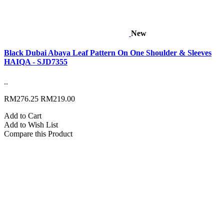
New
Black Dubai Abaya Leaf Pattern On One Shoulder & Sleeves
HAIQA - SJD7355
..
RM276.25
RM219.00
Add to Cart
Add to Wish List
Compare this Product