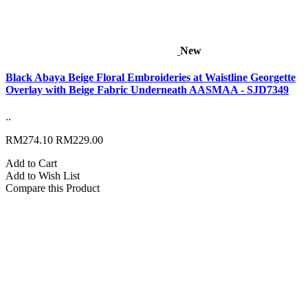
New
Black Abaya Beige Floral Embroideries at Waistline Georgette
Overlay with Beige Fabric Underneath AASMAA - SJD7349
..
RM274.10
RM229.00
Add to Cart
Add to Wish List
Compare this Product