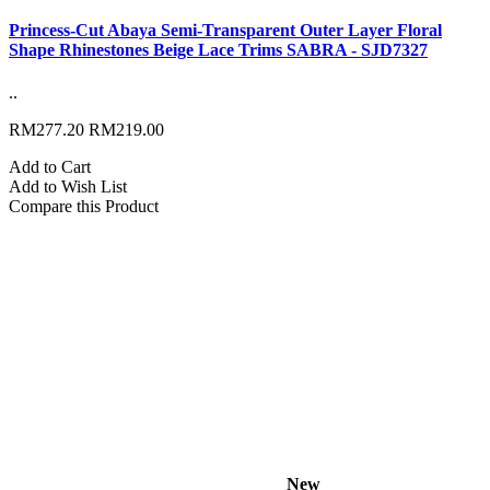
Princess-Cut Abaya Semi-Transparent Outer Layer Floral
Shape Rhinestones Beige Lace Trims SABRA - SJD7327
..
RM277.20
RM219.00
Add to Cart
Add to Wish List
Compare this Product
New