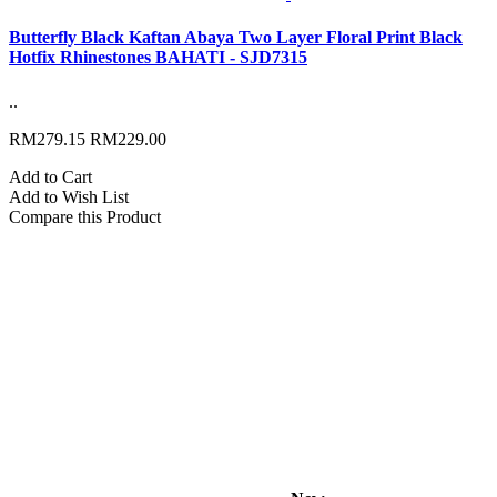
Butterfly Black Kaftan Abaya Two Layer Floral Print Black
Hotfix Rhinestones BAHATI - SJD7315
..
RM279.15
RM229.00
Add to Cart
Add to Wish List
Compare this Product