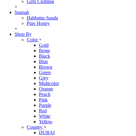
Girls Clothing
+
Sunnah
Habbatus Sauda
Pure Honey
+
Shop By
Color
+
Gold
Beige
Black
Blue
Brown
Green
Grey
Multicolor
Orange
Peach
Pink
Purple
Red
White
Yellow
Country
+
DUBAI