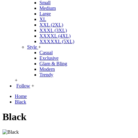
Small
Medium
Large
XL
XXL (2XL)
XXXL (3XL)
XXXXL (4XL)
XXXXXL (5XL)
Style
+
Casual
Exclusive
Glam & Bling
Modern
Trendy
+
Follow
+
Home
Black
Black