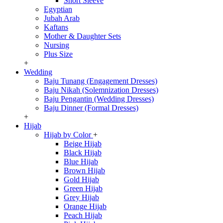
Short Sleeve
Egyptian
Jubah Arab
Kaftans
Mother & Daughter Sets
Nursing
Plus Size
+
Wedding
Baju Tunang (Engagement Dresses)
Baju Nikah (Solemnization Dresses)
Baju Pengantin (Wedding Dresses)
Baju Dinner (Formal Dresses)
+
Hijab
Hijab by Color
+
Beige Hijab
Black Hijab
Blue Hijab
Brown Hijab
Gold Hijab
Green Hijab
Grey Hijab
Orange Hijab
Peach Hijab