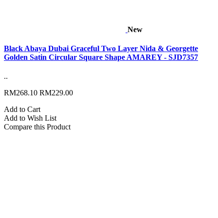
New
Black Abaya Dubai Graceful Two Layer Nida & Georgette
Golden Satin Circular Square Shape AMAREY - SJD7357
..
RM268.10
RM229.00
Add to Cart
Add to Wish List
Compare this Product