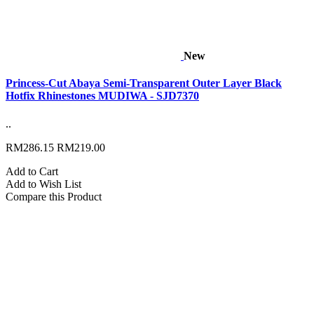
New
Princess-Cut Abaya Semi-Transparent Outer Layer Black
Hotfix Rhinestones MUDIWA - SJD7370
..
RM286.15
RM219.00
Add to Cart
Add to Wish List
Compare this Product