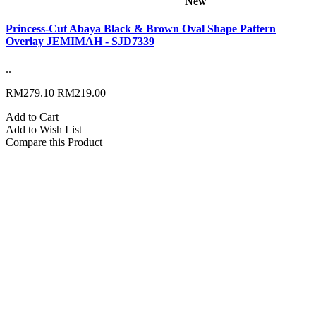
New
Princess-Cut Abaya Black & Brown Oval Shape Pattern
Overlay JEMIMAH - SJD7339
..
RM279.10
RM219.00
Add to Cart
Add to Wish List
Compare this Product