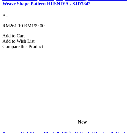
Weave Shape Pattern HUSNIYA - SJD7342
A..
RM261.10
RM199.00
Add to Cart
Add to Wish List
Compare this Product
New