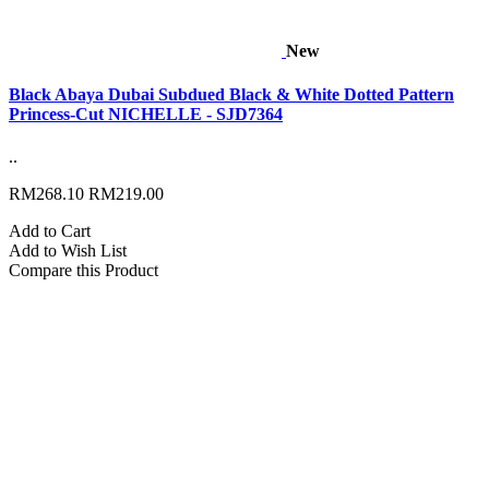
New
Black Abaya Dubai Subdued Black & White Dotted Pattern
Princess-Cut NICHELLE - SJD7364
..
RM268.10
RM219.00
Add to Cart
Add to Wish List
Compare this Product