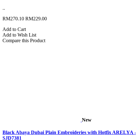
..
RM270.10
RM229.00
Add to Cart
Add to Wish List
Compare this Product
New
Black Abaya Dubai Plain Embroideries with Hotfix ARELYA -
SJD7381