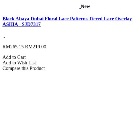
New
Black Abaya Dubai Floral Lace Patterns Tiered Lace Overlay
ASHIA - SJD7317
..
RM265.15
RM219.00
Add to Cart
Add to Wish List
Compare this Product