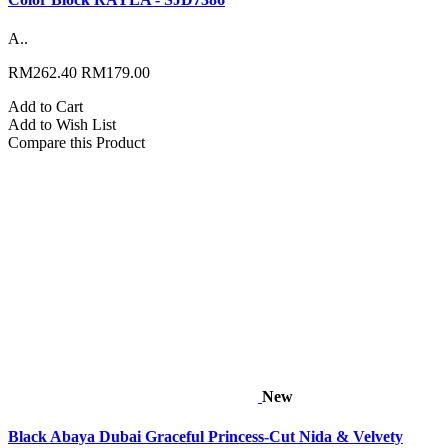
A..
RM262.40
RM179.00
Add to Cart
Add to Wish List
Compare this Product
New
Black Abaya Dubai Graceful Princess-Cut Nida & Velvety